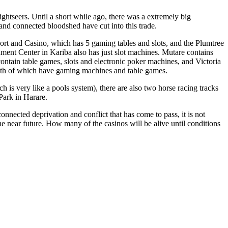
ghtseers. Until a short while ago, there was a extremely big
e and connected bloodshed have cut into this trade.
rt and Casino, which has 5 gaming tables and slots, and the Plumtree
ent Center in Kariba also has just slot machines. Mutare contains
ntain table games, slots and electronic poker machines, and Victoria
oth of which have gaming machines and table games.
is very like a pools system), there are also two horse racing tracks
Park in Harare.
nnected deprivation and conflict that has come to pass, it is not
 near future. How many of the casinos will be alive until conditions