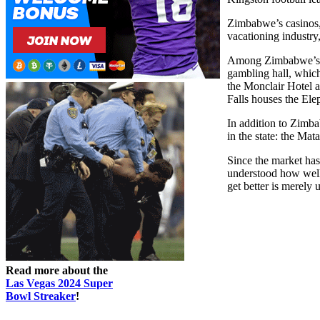
Zimbabwe’s casinos, 
vacationing industry,
Among Zimbabwe’s gam
gambling hall, which
the Monclair Hotel a
Falls houses the El
In addition to Zimba
in the state: the Ma
Since the market has
understood how well 
get better is merely
Read more about the
Las Vegas 2024 Super
Bowl Streaker
!