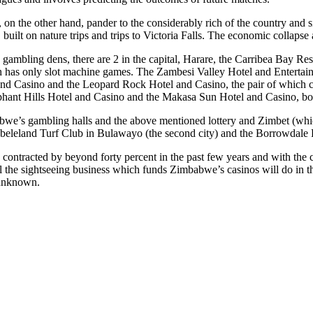
on the other hand, pander to the considerably rich of the country and si
 built on nature trips and trips to Victoria Falls. The economic collaps
bling dens, there are 2 in the capital, Harare, the Carribea Bay Reso
 has only slot machine games. The Zambesi Valley Hotel and Entertainm
nd Casino and the Leopard Rock Hotel and Casino, the pair of which co
ephant Hills Hotel and Casino and the Makasa Sun Hotel and Casino, b
bwe’s gambling halls and the above mentioned lottery and Zimbet (which 
tabeleland Turf Club in Bulawayo (the second city) and the Borrowdale 
 contracted by beyond forty percent in the past few years and with the co
the sightseeing business which funds Zimbabwe’s casinos will do in the
 unknown.