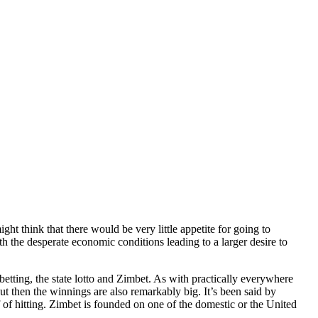
t think that there would be very little appetite for going to
 the desperate economic conditions leading to a larger desire to
 betting, the state lotto and Zimbet. As with practically everywhere
but then the winnings are also remarkably big. It’s been said by
f of hitting. Zimbet is founded on one of the domestic or the United