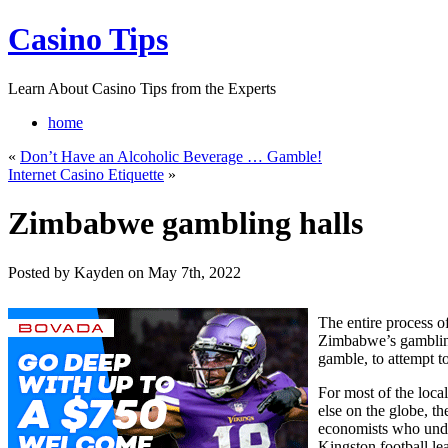
Casino Tips
Learn About Casino Tips from the Experts
home
«
Don’t Have an Alcoholic Beverage … Gamble!
Internet Casino Etiquette
»
Zimbabwe gambling halls
Posted by Kayden on May 7th, 2022
The entire process o
Zimbabwe’s gambling 
gamble, to attempt t
For most of the local
else on the globe, th
economists who under
Kingston football le