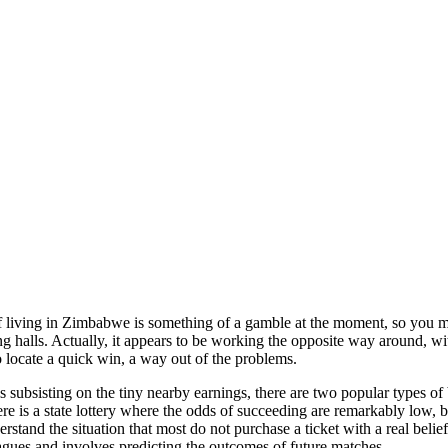
f living in Zimbabwe is something of a gamble at the moment, so you migh
halls. Actually, it appears to be working the opposite way around, with
o locate a quick win, a way out of the problems.
s subsisting on the tiny nearby earnings, there are two popular types of
ere is a state lottery where the odds of succeeding are remarkably low, 
stand the situation that most do not purchase a ticket with a real belie
agues and involves predicting the outcomes of future matches.