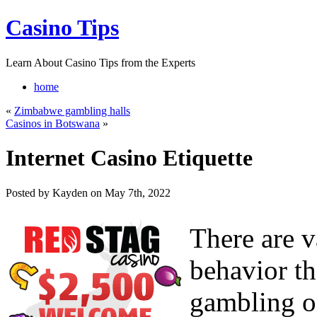
Casino Tips
Learn About Casino Tips from the Experts
home
«
Zimbabwe gambling halls
Casinos in Botswana
»
Internet Casino Etiquette
Posted by Kayden on May 7th, 2022
There are v
behavior th
gambling on