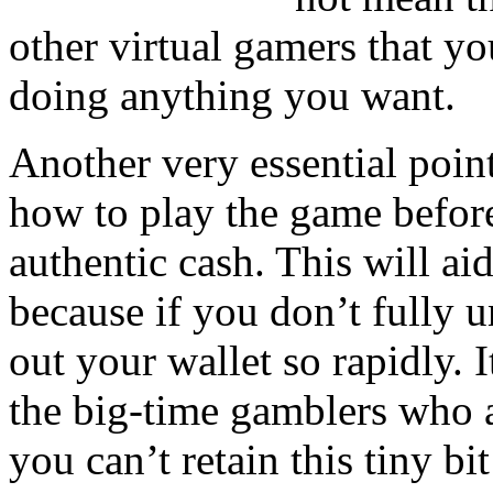
other virtual gamers that y
doing anything you want.
Another very essential poin
how to play the game before
authentic cash. This will aid
because if you don’t fully u
out your wallet so rapidly.
the big-time gamblers who ar
you can’t retain this tiny b