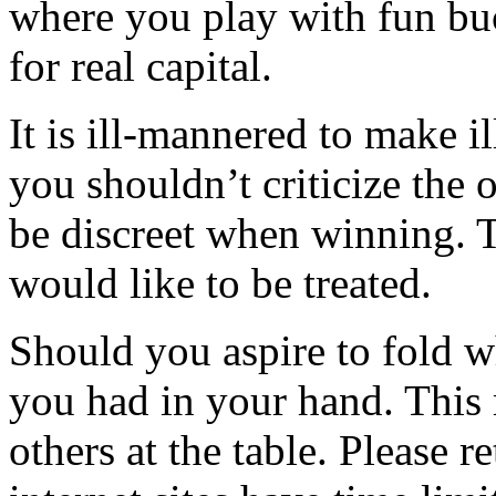
where you play with fun buc
for real capital.
It is ill-mannered to make il
you shouldn’t criticize the 
be discreet when winning. 
would like to be treated.
Should you aspire to fold w
you had in your hand. This
others at the table. Please r