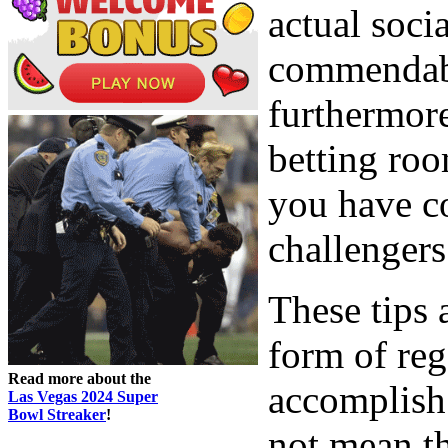
actual socia
commendable
furthermore
betting ro
you have co
challengers
These tips 
form of reg
Read more about the
accomplish 
Las Vegas 2024 Super
Bowl Streaker
!
not mean th