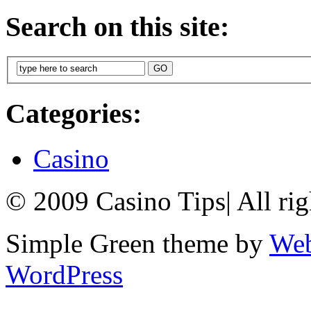
Search on this site:
Categories:
Casino
© 2009 Casino Tips
|
All rig
Simple Green theme by
Web
WordPress