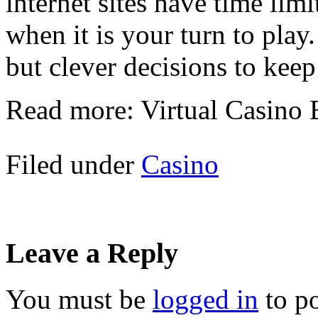
internet sites have time lim
when it is your turn to play
but clever decisions to kee
Read more: Virtual Casino E
Filed under
Casino
Leave a Reply
You must be
logged in
to p