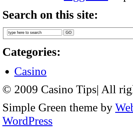
Search on this site:
Categories:
Casino
© 2009 Casino Tips
|
All rig
Simple Green theme by
Web
WordPress