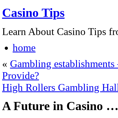
Casino Tips
Learn About Casino Tips fr
home
«
Gambling establishments
Provide?
High Rollers Gambling Hal
A Future in Casino 