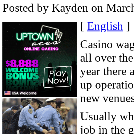
Posted by Kayden on March
[
English
]
Casino wage
all over th
year there 
up operatio
new venues
Usually wh
job in the 