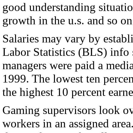
good understanding situatio
growth in the u.s. and so on
Salaries may vary by establ
Labor Statistics (BLS) info
managers were paid a medi
1999. The lowest ten percen
the highest 10 percent earn
Gaming supervisors look ov
workers in an assigned area