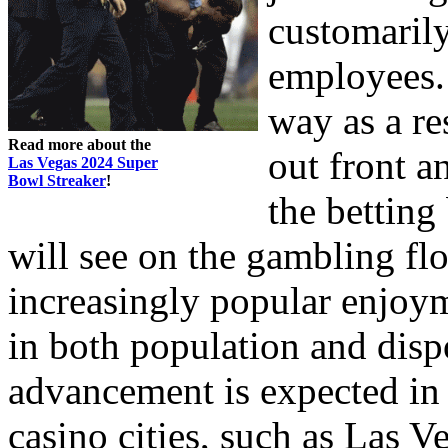
customarily
employees. 
way as a re
Read more about the
out front a
Las Vegas 2024 Super
Bowl Streaker
!
the betting
will see on the gambling fl
increasingly popular enjoym
in both population and dis
advancement is expected in
casino cities, such as Las V