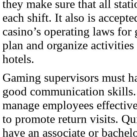
they make sure that all stat
each shift. It also is accepte
casino’s operating laws for
plan and organize activities 
hotels.
Gaming supervisors must hav
good communication skills. 
manage employees effective
to promote return visits. Qu
have an associate or bachelo