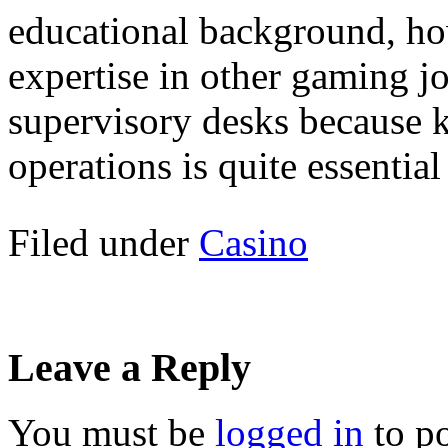
educational background, ho
expertise in other gaming j
supervisory desks because 
operations is quite essentia
Filed under
Casino
Leave a Reply
You must be
logged in
to p