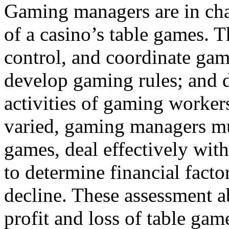
Gaming managers are in ch
of a casino’s table games. T
control, and coordinate gam
develop gaming rules; and d
activities of gaming workers
varied, gaming managers mu
games, deal effectively wit
to determine financial fact
decline. These assessment ab
profit and loss of table gam