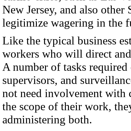
New Jersey, and also other S
legitimize wagering in the f
Like the typical business e
workers who will direct and
A number of tasks required
supervisors, and surveillanc
not need involvement with c
the scope of their work, the
administering both.