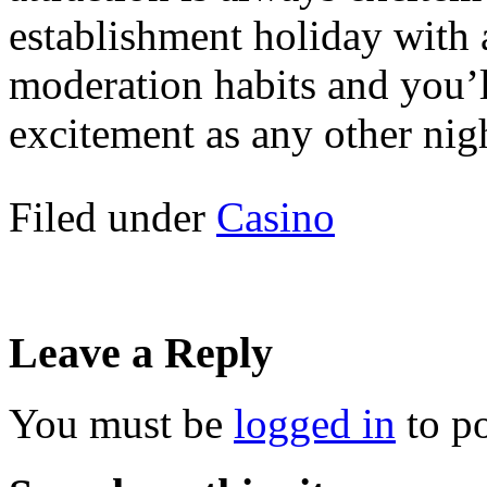
establishment holiday with 
moderation habits and you’ll
excitement as any other nig
Filed under
Casino
Leave a Reply
You must be
logged in
to p