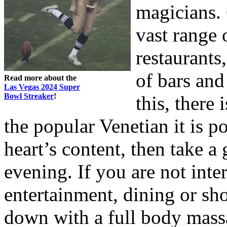
magicians. 
vast range 
restaurants
of bars and
Read more about the
Las Vegas 2024 Super
Bowl Streaker
!
this, there 
the popular Venetian it is p
heart’s content, then take a 
evening. If you are not inte
entertainment, dining or s
down with a full body mass