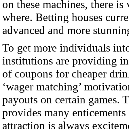
on these machines, there is 
where. Betting houses curren
advanced and more stunning
To get more individuals int
institutions are providing 
of coupons for cheaper drin
‘wager matching’ motivatio
payouts on certain games. 
provides many enticements a
attraction is always excite