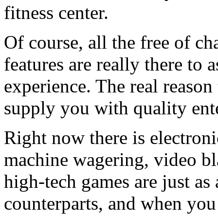
fitness center.
Of course, all the free of c
features are really there to 
experience. The real reason 
supply you with quality ent
Right now there is electroni
machine wagering, video b
high-tech games are just as a
counterparts, and when you 