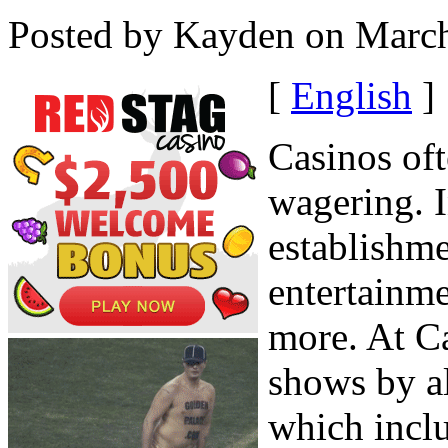
Posted by Kayden on March
[
English
]
Casinos of
wagering. 
establishme
entertainme
more. At Ca
shows by al
which incl