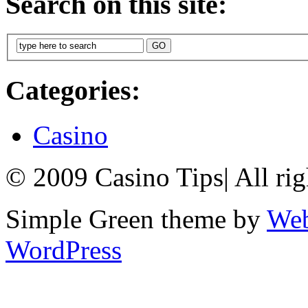
Search on this site:
Categories:
Casino
© 2009 Casino Tips
|
All rig
Simple Green theme by
Web
WordPress