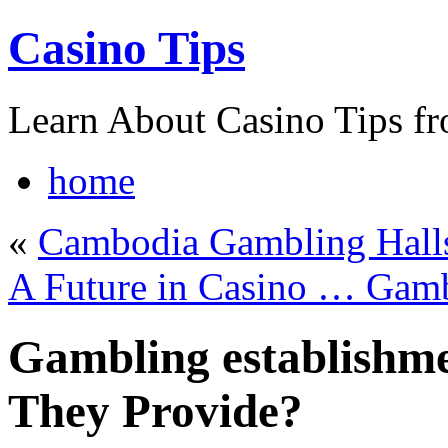
Casino Tips
Learn About Casino Tips fr
home
«
Cambodia Gambling Hall
A Future in Casino … Gam
Gambling establishm
They Provide?