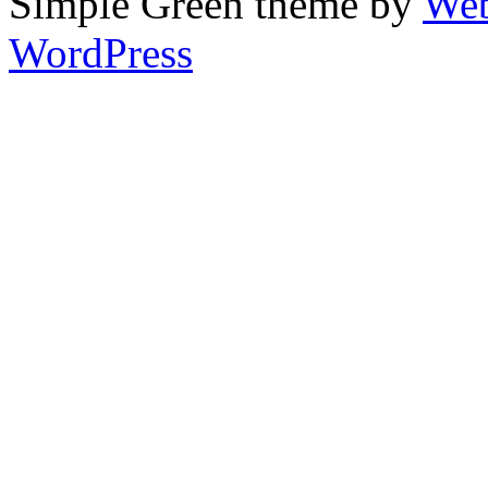
Simple Green theme by
Web
WordPress