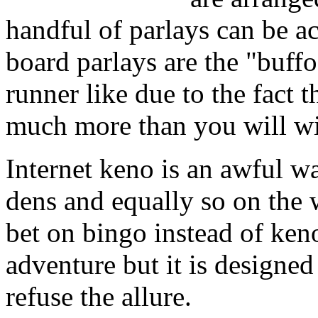
handful of parlays can be a
board parlays are the "buff
runner like due to the fact t
much more than you will w
Internet keno is an awful w
dens and equally so on the 
bet on bingo instead of keno
adventure but it is designed
refuse the allure.