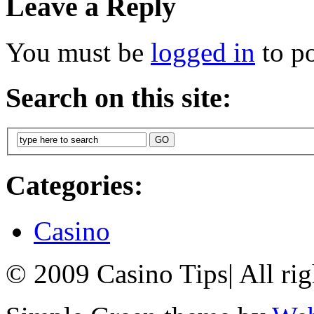
Leave a Reply
You must be
logged in
to p
Search on this site:
Categories:
Casino
© 2009 Casino Tips
|
All rig