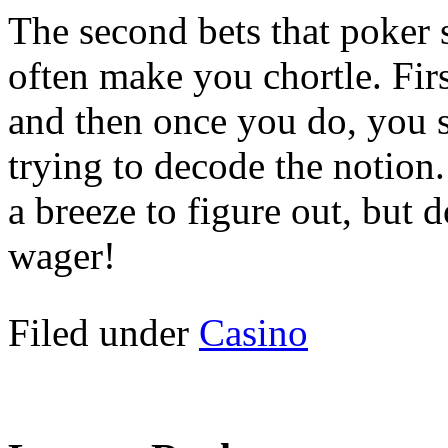
The second bets that poker s
often make you chortle. Fir
and then once you do, you 
trying to decode the notion. 
a breeze to figure out, but d
wager!
Filed under
Casino