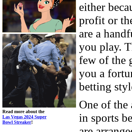
either beca
profit or th
are a handf
you play. T
few of the 
you a fortu
betting styl
One of the 
Read more about the
in sports b
Las Vegas 2024 Super
Bowl Streaker
!
are arrange