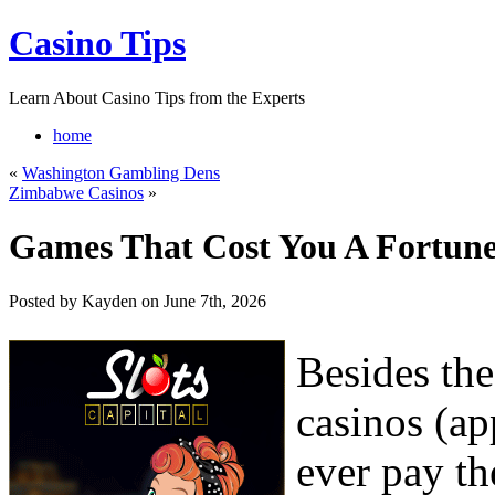
Casino Tips
Learn About Casino Tips from the Experts
home
«
Washington Gambling Dens
Zimbabwe Casinos
»
Games That Cost You A Fortun
Posted by Kayden on June 7th, 2026
Besides the
casinos (a
ever pay th