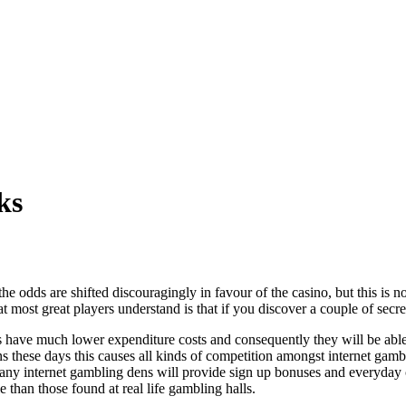
ks
e odds are shifted discouragingly in favour of the casino, but this is no
at most great players understand is that if you discover a couple of secr
s have much lower expenditure costs and consequently they will be able
 these days this causes all kinds of competition amongst internet gambli
ny internet gambling dens will provide sign up bonuses and everyday 
than those found at real life gambling halls.