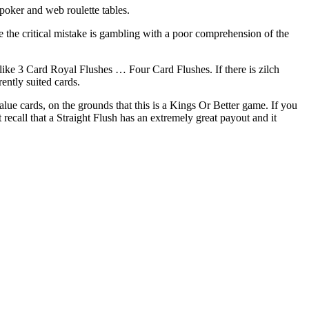
poker and web roulette tables.
e the critical mistake is gambling with a poor comprehension of the
s like 3 Card Royal Flushes … Four Card Flushes. If there is zilch
ently suited cards.
value cards, on the grounds that this is a Kings Or Better game. If you
t recall that a Straight Flush has an extremely great payout and it