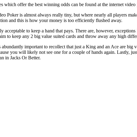
which offer the best winning odds can be found at the internet video 
o Poker is almost always really tiny, but where nearly all players mak
tion and this is how your money is too efficiently flushed away.
ually acceptable to keep a hand that pays. There are, however, exception
m to keep any 2 big value suited cards and throw away any high differ
s abundantly important to recollect that just a King and an Ace are big 
ecause you will likely not see one for a couple of hands again. Lastly, jus
an in Jacks Or Better.