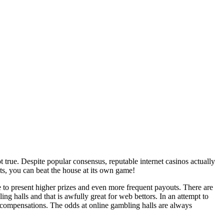
t true. Despite popular consensus, reputable internet casinos actually
ets, you can beat the house at its own game!
 to present higher prizes and even more frequent payouts. There are
ng halls and that is awfully great for web bettors. In an attempt to
compensations. The odds at online gambling halls are always