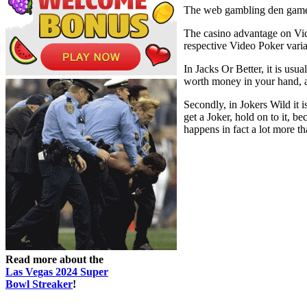
The web gambling den games 
The casino advantage on Vide
respective Video Poker varia
In Jacks Or Better, it is us
worth money in your hand, ai
Secondly, in Jokers Wild it i
get a Joker, hold on to it, b
happens in fact a lot more th
Read more about the
Las Vegas 2024 Super
Bowl Streaker
!