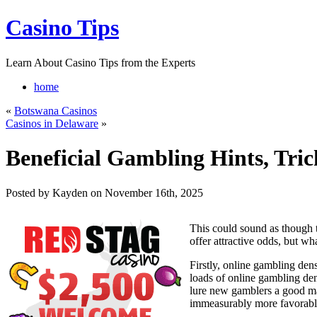
Casino Tips
Learn About Casino Tips from the Experts
home
«
Botswana Casinos
Casinos in Delaware
»
Beneficial Gambling Hints, Tric
Posted by Kayden on November 16th, 2025
This could sound as though th
offer attractive odds, but wh
Firstly, online gambling den
loads of online gambling dens
lure new gamblers a good ma
immeasurably more favorable 