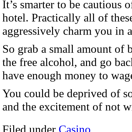
It’s smarter to be cautious o
hotel. Practically all of the
aggressively charm you in a
So grab a small amount of b
the free alcohol, and go ba
have enough money to wager
You could be deprived of s
and the excitement of not w
Filed under
Casino