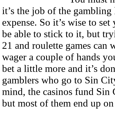
it’s the job of the gambling 
expense. So it’s wise to set
be able to stick to it, but tr
21 and roulette games can w
wager a couple of hands you
bet a little more and it’s d
gamblers who go to Sin City
mind, the casinos fund Sin 
but most of them end up on 