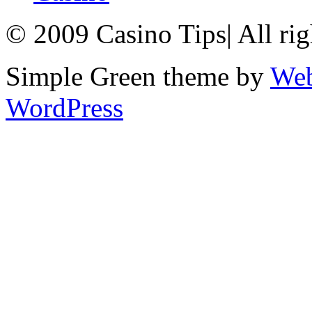
© 2009 Casino Tips
|
All rig
Simple Green theme by
Web
WordPress