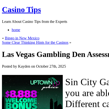
Casino Tips
Learn About Casino Tips from the Experts
home
«
Bingo in New Mexico
Some Clear Thinking Hints for the Casinos
»
Las Vegas Gambling Den Asses
Posted by Kayden on October 27th, 2025
Sin City Ga
you are abl
Different c