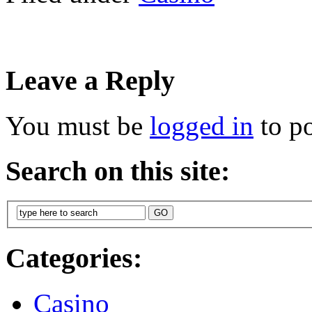
Leave a Reply
You must be
logged in
to p
Search on this site:
Categories:
Casino