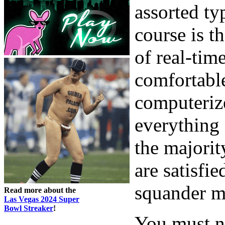
assorted ty
course is t
of real-time
comfortable
computeriz
everything 
the majorit
are satisfi
squander m
Read more about the
Las Vegas 2024 Super
Bowl Streaker
!
You must n