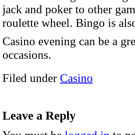
jack and poker to other gam
roulette wheel. Bingo is als
Casino evening can be a gr
occasions.
Filed under
Casino
Leave a Reply