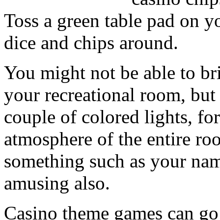
Toss a green table pad on yo
dice and chips around.
You might not be able to br
your recreational room, but
couple of colored lights, fo
atmosphere of the entire ro
something such as your nam
amusing also.
Casino theme games can go 