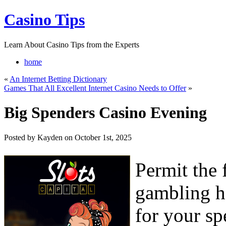
Casino Tips
Learn About Casino Tips from the Experts
home
«
An Internet Betting Dictionary
Games That All Excellent Internet Casino Needs to Offer
»
Big Spenders Casino Evening
Posted by Kayden on October 1st, 2025
Permit the 
gambling h
for your sp