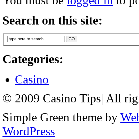
You must be
logged in
to p
Search on this site:
Categories:
Casino
© 2009 Casino Tips
|
All rig
Simple Green theme by
Web
WordPress