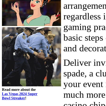
arrangement
regardless 
gaming prac
basic steps
and decorati
Deliver inv
spade, a cl
your event
Read more about the
much more 
Las Vegas 2024 Super
Bowl Streaker
!
casino chip