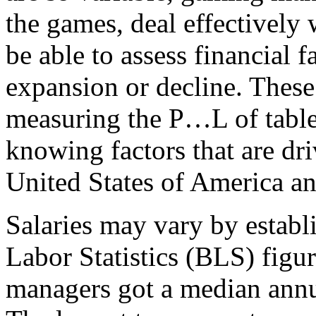
the games, deal effectively
be able to assess financial f
expansion or decline. These 
measuring the P…L of table
knowing factors that are dr
United States of America a
Salaries may vary by establ
Labor Statistics (BLS) figu
managers got a median annu