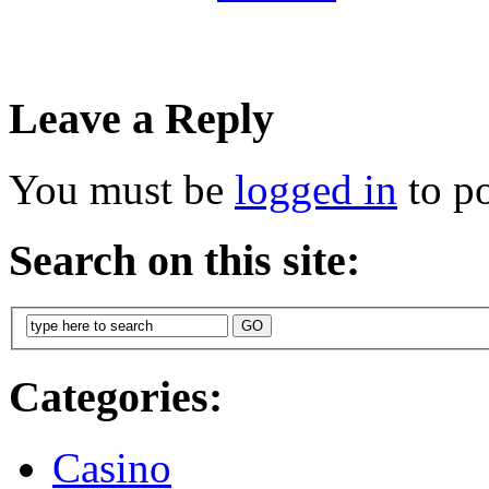
Leave a Reply
You must be
logged in
to p
Search on this site:
Categories:
Casino