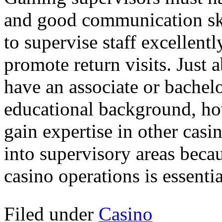
and good communication skil
to supervise staff excellentl
promote return visits. Just a
have an associate or bachelo
educational background, ho
gain expertise in other cas
into supervisory areas bec
casino operations is essenti
Filed under
Casino