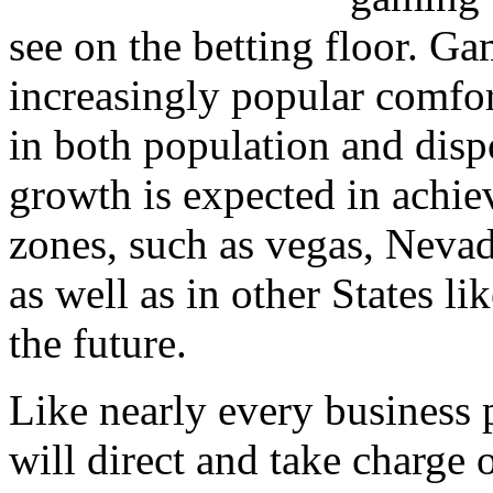
see on the betting floor. G
increasingly popular comfort
in both population and di
growth is expected in achi
zones, such as vegas, Nevad
as well as in other States li
the future.
Like nearly every business 
will direct and take charge 