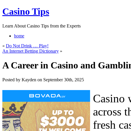
Casino Tips
Learn About Casino Tips from the Experts
home
«
Do Not Drink … Play!
An Internet Betting Dictionary
»
A Career in Casino and Gambli
Posted by Kayden on September 30th, 2025
Casino 
across t
fresh ca