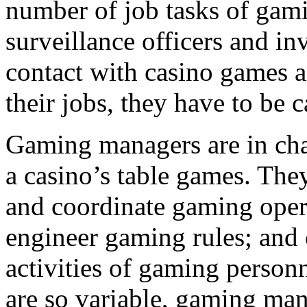
number of job tasks of gam
surveillance officers and in
contact with casino games a
their jobs, they have to be 
Gaming managers are in char
a casino’s table games. They 
and coordinate gaming opera
engineer gaming rules; and 
activities of gaming personn
are so variable, gaming man