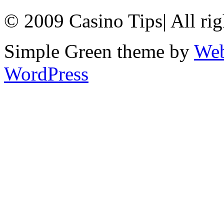
© 2009 Casino Tips
|
All rig
Simple Green theme by
Web
WordPress