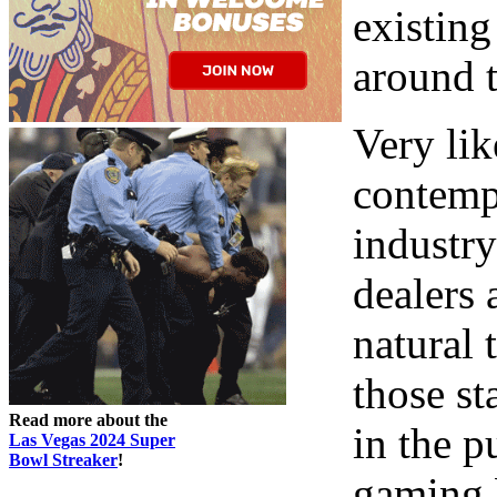
existin
around t
Very li
contempl
industry
dealers 
natural 
those st
Read more about the
in the p
Las Vegas 2024 Super
Bowl Streaker
!
gaming 