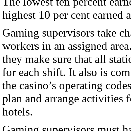
The lowest ten percent earn
highest 10 per cent earned 
Gaming supervisors take ch
workers in an assigned area
they make sure that all stat
for each shift. It also is co
the casino’s operating codes
plan and arrange activities f
hotels.
Gaming supervisors must ha