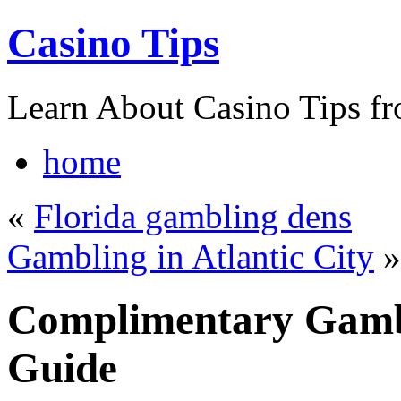
Casino Tips
Learn About Casino Tips fr
home
«
Florida gambling dens
Gambling in Atlantic City
»
Complimentary Gambl
Guide