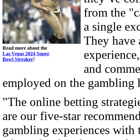
from the "c
a single ex
They have 
Read more about the
experience,
Las Vegas 2024 Super
Bowl Streaker
!
and comment
employed on the gambling h
"The online betting strategie
are our five-star recommend
gambling experiences with 