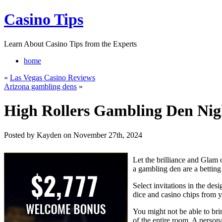
Casino Tips
Learn About Casino Tips from the Experts
home
«
Las Vegas Casino Reviews
Arizona gambling dens
»
High Rollers Gambling Den Nig
Posted by Kayden on November 27th, 2024
Let the brilliance and Glam 
a gambling den are a betting 
Select invitations in the de
dice and casino chips from y
You might not be able to bri
of the entire room. A person