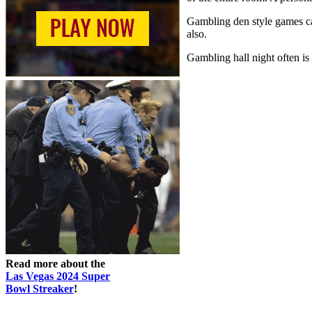
Gambling den style games can
also.
Gambling hall night often is
Read more about the
Las Vegas 2024 Super
Bowl Streaker
!