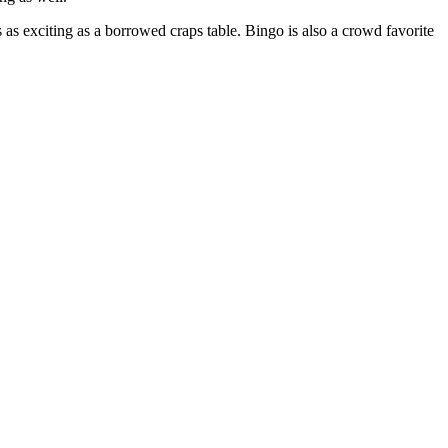
as exciting as a borrowed craps table. Bingo is also a crowd favorite