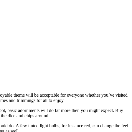
njoyable theme will be acceptable for everyone whether you’ve visited
ames and trimmings for all to enjoy.
 spot, basic adornments will do far more then you might expect. Buy
 the dice and chips around.
ld do. A few tinted light bulbs, for instance red, can change the feel
ng as well.