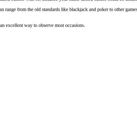
 range from the old standards like blackjack and poker to other games 
 an excellent way to observe most occasions.