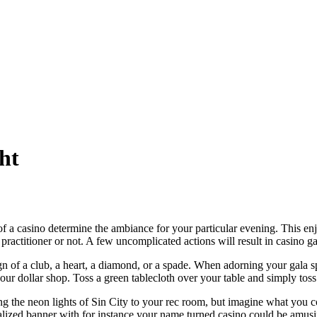
ht
of a casino determine the ambiance for your particular evening. This e
practitioner or not. A few uncomplicated actions will result in casino g
sign of a club, a heart, a diamond, or a spade. When adorning your gala
our dollar shop. Toss a green tablecloth over your table and simply toss
ng the neon lights of Sin City to your rec room, but imagine what you cou
alized banner with for instance your name turned casino could be amusi