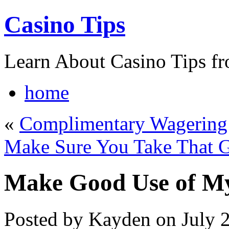
Casino Tips
Learn About Casino Tips fr
home
«
Complimentary Wagering 
Make Sure You Take That 
Make Good Use of My
Posted by Kayden on July 