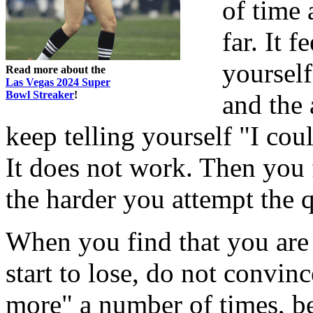
of time 
far. It 
yourself
Read more about the
Las Vegas 2024 Super
Bowl Streaker
!
and the 
keep telling yourself "I cou
It does not work. Then you
the harder you attempt the 
When you find that you ar
start to lose, do not convin
more" a number of times, be