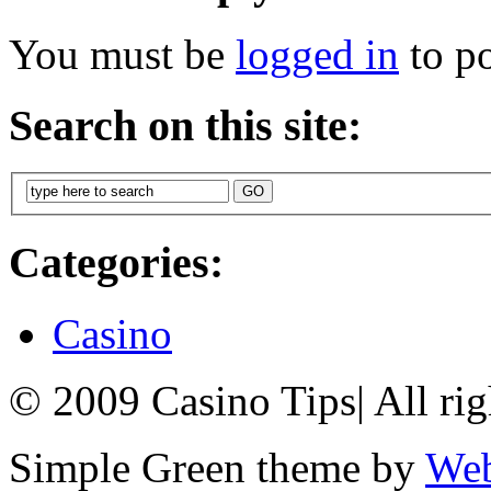
You must be
logged in
to p
Search on this site:
Categories:
Casino
© 2009 Casino Tips
|
All rig
Simple Green theme by
Web