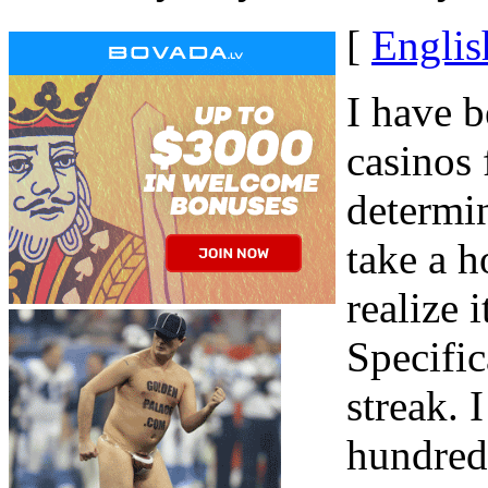
[
Englis
I have b
casinos 
determin
take a 
realize 
Specific
streak.
hundreds