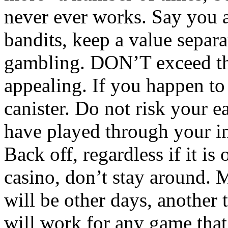
never ever works. Say you 
bandits, keep a value separ
gambling. DON’T exceed tha
appealing. If you happen to p
canister. Do not risk your e
have played through your in
Back off, regardless if it is
casino, don’t stay around. 
will be other days, another t
will work for any game that 