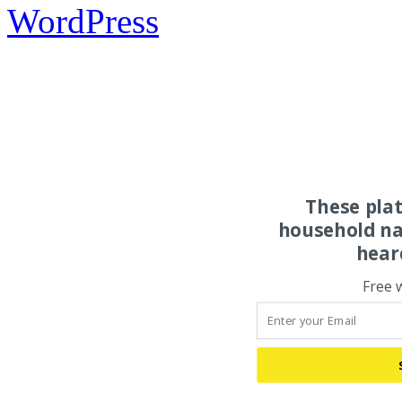
WordPress
These pla
household na
hear
Free 