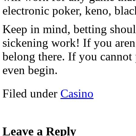
electronic poker, keno, bla
Keep in mind, betting shou
sickening work! If you aren
belong there. If you cannot
even begin.
Filed under
Casino
Leave a Reply