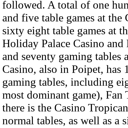
followed. A total of one hu
and five table games at th
sixty eight table games at 
Holiday Palace Casino and 
and seventy gaming tables a
Casino, also in Poipet, has
gaming tables, including ei
most dominant game), Fan T
there is the Casino Tropican
normal tables, as well as a 