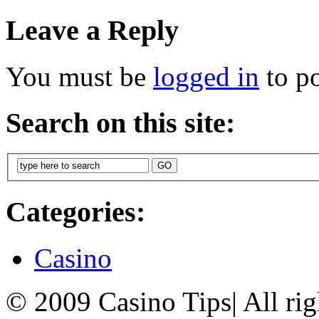
Leave a Reply
You must be
logged in
to p
Search on this site:
Categories:
Casino
© 2009 Casino Tips
|
All rig