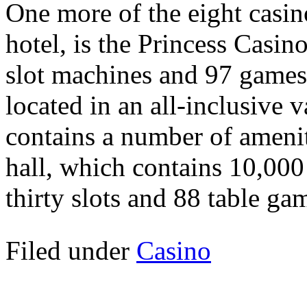
One more of the eight casino
hotel, is the Princess Casin
slot machines and 97 games.
located in an all-inclusive
contains a number of ameni
hall, which contains 10,000
thirty slots and 88 table ga
Filed under
Casino