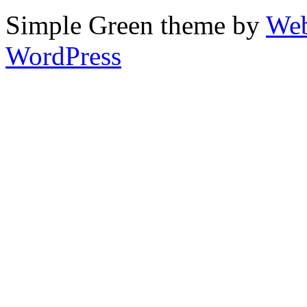
Simple Green theme by
Web
WordPress