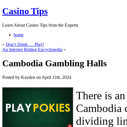
Casino Tips
Learn About Casino Tips from the Experts
home
«
Don’t Drink … Play!
An Internet Betting Encyclopedia
»
Cambodia Gambling Halls
Posted by Kayden on April 11th, 2024
There is an
Cambodia ca
dividing li