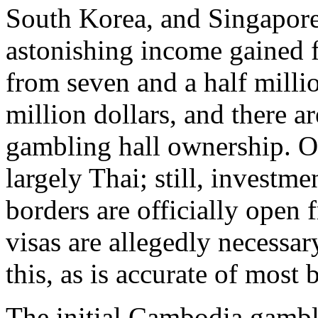
South Korea, and Singapore,
astonishing income gained 
from seven and a half milli
million dollars, and there a
gambling hall ownership. O
largely Thai; still, investme
borders are officially open
visas are allegedly necessar
this, as is accurate of most 
The initial Cambodia gamb