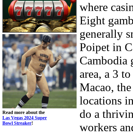
where casin
Eight gamb
generally s
Poipet in 
Cambodia ga
area, a 3 t
Macao, the
locations i
do a thrivi
Read more about the
Las Vegas 2024 Super
Bowl Streaker
!
workers an