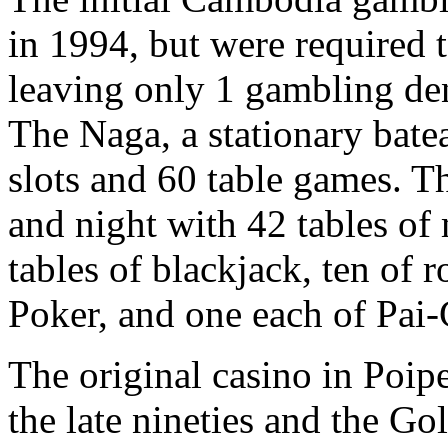
in 1994, but were required to
leaving only 1 gambling den
The Naga, a stationary bate
slots and 60 table games. T
and night with 42 tables of 
tables of blackjack, ten of 
Poker, and one each of Pai
The original casino in Poip
the late nineties and the G