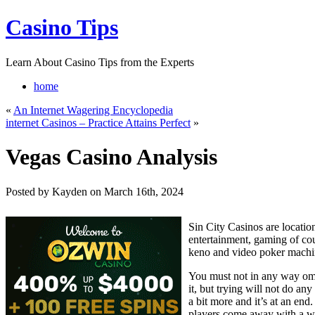
Casino Tips
Learn About Casino Tips from the Experts
home
«
An Internet Wagering Encyclopedia
internet Casinos – Practice Attains Perfect
»
Vegas Casino Analysis
Posted by Kayden on March 16th, 2024
Sin City Casinos are locatio
entertainment, gaming of cour
keno and video poker machine
You must not in any way omit 
it, but trying will not do a
a bit more and it’s at an en
players come away with a win