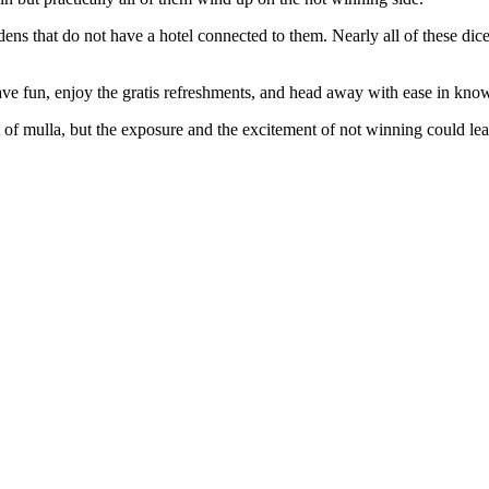
ens that do not have a hotel connected to them. Nearly all of these dice
ave fun, enjoy the gratis refreshments, and head away with ease in kno
t of mulla, but the exposure and the excitement of not winning could lea