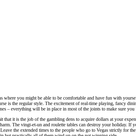
ns where you might be able to be comfortable and have fun with yourself
se is the regular style. The excitement of real-time playing, fancy dini
s – everything will be in place in most of the joints to make sure you l
that it is the job of the gambling dens to acquire dollars at your expense
ny harm. The vingt-et-un and roulette tables can destroy your holiday. I
d. Leave the extended times to the people who go to Vegas strictly for t
 but practically all of them wind up on the not winning side.