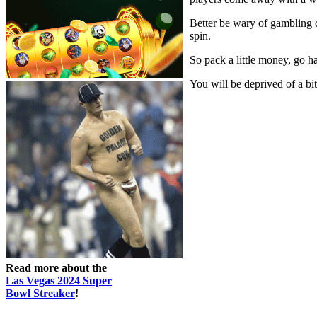
Better be wary of gambling d
spin.
So pack a little money, go h
You will be deprived of a bi
Read more about the
Las Vegas 2024 Super
Bowl Streaker
!