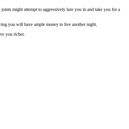
 joints might attempt to aggressively lure you in and take you for a
wing you will have ample money to live another night.
ve you richer.