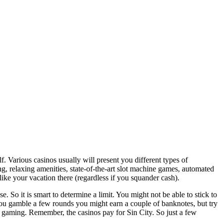
. Various casinos usually will present you different types of
ng, relaxing amenities, state-of-the-art slot machine games, automated
ike your vacation there (regardless if you squander cash).
. So it is smart to determine a limit. You might not be able to stick to
f you gamble a few rounds you might earn a couple of banknotes, but try
he gaming. Remember, the casinos pay for Sin City. So just a few