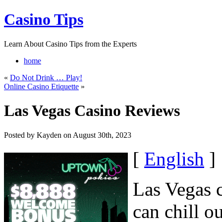
Casino Tips
Learn About Casino Tips from the Experts
home
«
Do Not Drink … Play!
Online Casino Etiquette
»
Las Vegas Casino Reviews
Posted by Kayden on August 30th, 2023
[
English
]
Las Vegas 
can chill o