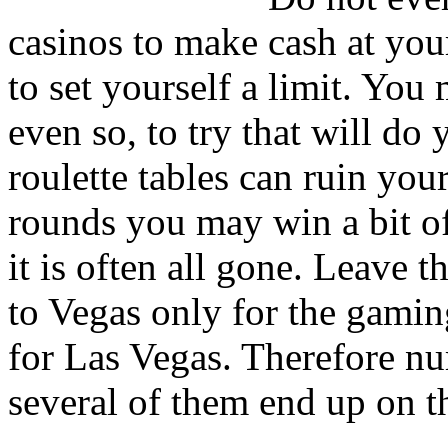
casinos to make cash at your 
to set yourself a limit. You 
even so, to try that will d
roulette tables can ruin yo
rounds you may win a bit of 
it is often all gone. Leave t
to Vegas only for the gamin
for Las Vegas. Therefore n
several of them end up on th