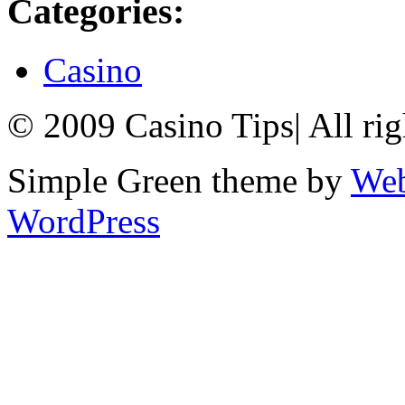
Categories:
Casino
© 2009 Casino Tips
|
All rig
Simple Green theme by
Web
WordPress