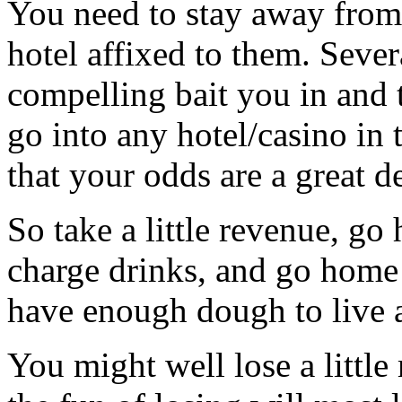
You need to stay away from
hotel affixed to them. Severa
compelling bait you in and ta
go into any hotel/casino in
that your odds are a great de
So take a little revenue, go
charge drinks, and go home
have enough dough to live 
You might well lose a littl