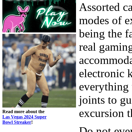
Assorted ca
modes of ex
being the f
real gaming
accommodat
electronic
everything 
joints to g
excursion t
Read more about the
Las Vegas 2024 Super
Bowl Streaker
!
Do not ever 