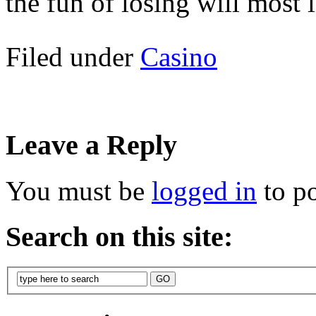
the fun of losing will most 
Filed under
Casino
Leave a Reply
You must be
logged in
to p
Search on this site: