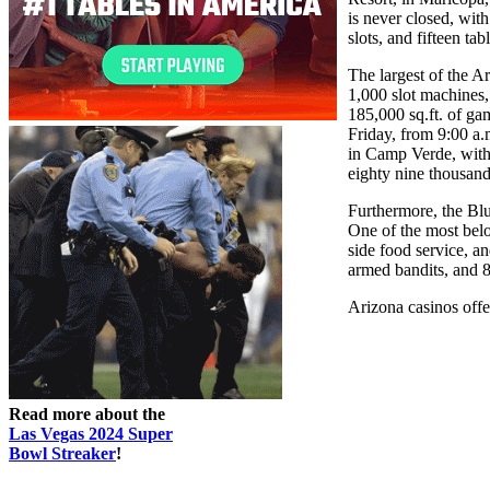
is never closed, wit
slots, and fifteen ta
The largest of the A
1,000 slot machines,
185,000 sq.ft. of ga
Friday, from 9:00 a.
in Camp Verde, with 
eighty nine thousand
Furthermore, the Blu
One of the most belo
side food service, an
armed bandits, and 8
Arizona casinos off
Read more about the
Las Vegas 2024 Super
Bowl Streaker
!