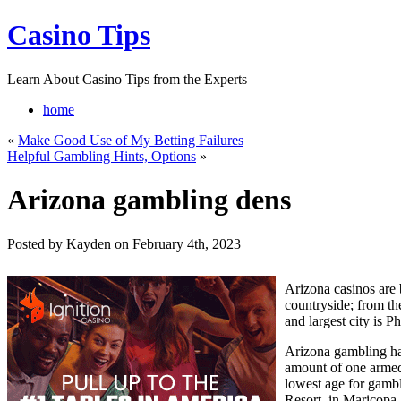
Casino Tips
Learn About Casino Tips from the Experts
home
«
Make Good Use of My Betting Failures
Helpful Gambling Hints, Options
»
Arizona gambling dens
Posted by Kayden on February 4th, 2023
Arizona casinos are 
countryside; from the
and largest city is P
Arizona gambling hal
amount of one armed 
lowest age for gamb
Resort, in Maricopa,