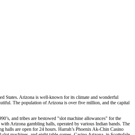
ted States. Arizona is well-known for its climate and wonderful
autiful. The population of Arizona is over five million, and the capital
90’s, and tribes are bestowed "slot machine allowances" for the
, with Arizona gambling halls, operated by various Indian bands. The
ng halls are open for 24 hours. Harrah’s Phoenix Ak-Chin Casino
0 slot machines, and eight table games. Casino Arizona, in Scottsdale,