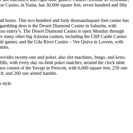
dise Casino, in Yuma, has 30,000 square feet, seven hundred and fifty
 all hours. This two hundred and forty thousandsquare foot casino has
a gambling dens is the Desert Diamond Casino in Sahurita, with
d four eatery’s. The Desert Diamond Casino is open Monday through
re many other big Arizona casinos, including the Cliff Castle Casino
able games; and the Gila River Casino – Vee Quiva in Laveen, with
games.
rovides twenty-one and poker, also slot machines, bingo, and keno.
lls, with every day no-limit poker matches, around the clock table
nos consist of the Yavapi in Prescott, with 6,000 square feet, 250 one
.ft. and 260 one armed bandits.
 style.