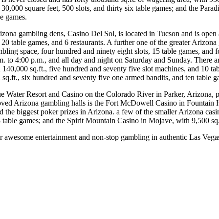
h 30,000 square feet, 500 slots, and thirty six table games; and the Para
ble games.
rizona gambling dens, Casino Del Sol, is located in Tucson and is open
 20 table games, and 6 restaurants. A further one of the greater Arizon
mbling space, four hundred and ninety eight slots, 15 table games, an
m. to 4:00 p.m., and all day and night on Saturday and Sunday. There a
140,000 sq.ft., five hundred and seventy five slot machines, and 10 t
 sq.ft., six hundred and seventy five one armed bandits, and ten table 
e Water Resort and Casino on the Colorado River in Parker, Arizona, p
ved Arizona gambling halls is the Fort McDowell Casino in Fountain Hi
d the biggest poker prizes in Arizona. a few of the smaller Arizona casi
 table games; and the Spirit Mountain Casino in Mojave, with 9,500 sq
er awesome entertainment and non-stop gambling in authentic Las Vegas