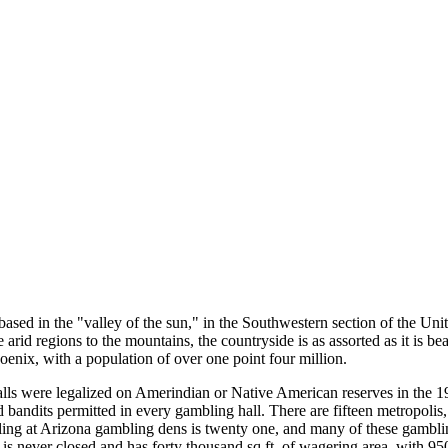
based in the "valley of the sun," in the Southwestern section of the Uni
 arid regions to the mountains, the countryside is as assorted as it is be
hoenix, with a population of over one point four million.
ls were legalized on Amerindian or Native American reserves in the 19
bandits permitted in every gambling hall. There are fifteen metropolis
ling at Arizona gambling dens is twenty one, and many of these gambli
 is never closed and has forty thousand sq.ft. of wagering area, with 95