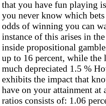
that you have fun playing is 
you never know which bets 
odds of winning you can wa
instance of this arises in th
inside propositional gamble
up to 16 percent, while the 
much depreciated 1.5 % Hou
exhibits the impact that kn
have on your attainment at
ratios consists of: 1.06 per