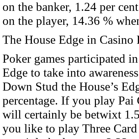
on the banker, 1.24 per cen
on the player, 14.36 % when 
The House Edge in Casino 
Poker games participated in
Edge to take into awareness
Down Stud the House’s Edge
percentage. If you play Pa
will certainly be betwixt 1.
you like to play Three Card