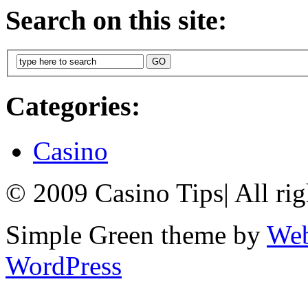
Search on this site:
Categories:
Casino
© 2009 Casino Tips
|
All rig
Simple Green theme by
Web
WordPress