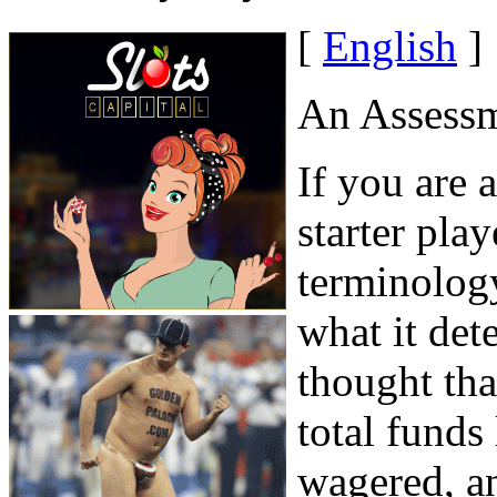
[
English
]
An Assessm
If you are 
starter pla
terminolog
what it det
thought tha
total funds
wagered, an