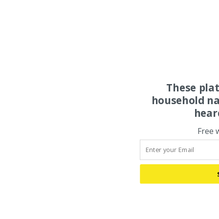
These pla
household na
hear
Free 