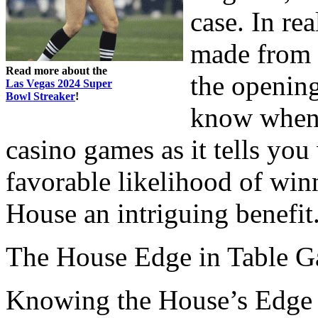
case. In rea
made from 
Read more about the
the opening
Las Vegas 2024 Super
Bowl Streaker
!
know when 
casino games as it tells yo
favorable likelihood of win
House an intriguing benefit
The House Edge in Table 
Knowing the House’s Edge r