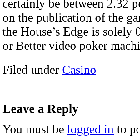
certainly be between 2.32 
on the publication of the g
the House’s Edge is solely 0
or Better video poker machi
Filed under
Casino
Leave a Reply
You must be
logged in
to p