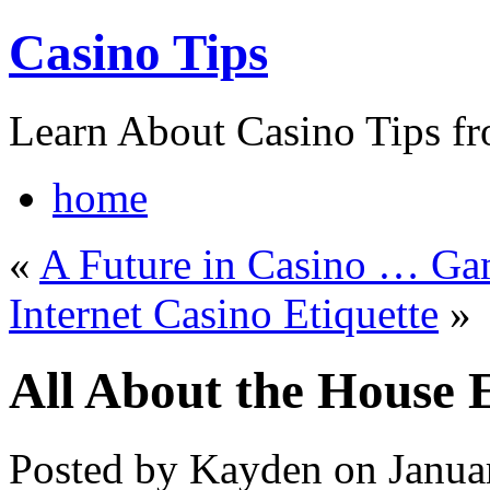
Casino Tips
Learn About Casino Tips fr
home
«
A Future in Casino … Ga
Internet Casino Etiquette
»
All About the House 
Posted by Kayden on Janua