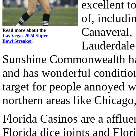
excellent t
of, includi
Canaveral,
Read more about the
Las Vegas 2024 Super
Bowl Streaker
!
Lauderdale
Sunshine Commonwealth has
and has wonderful condition
target for people annoyed w
northern areas like Chicago
Florida Casinos are a affluen
Florida dice joints and Flo