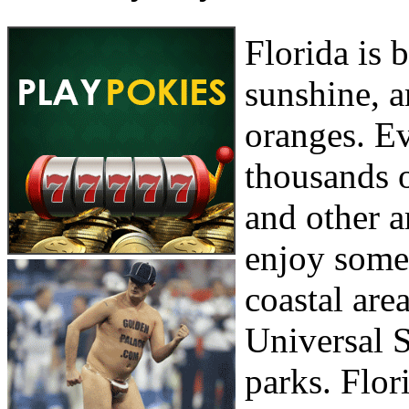
Florida is 
sunshine, 
oranges. E
thousands o
and other a
enjoy some
coastal are
Universal S
parks. Flor