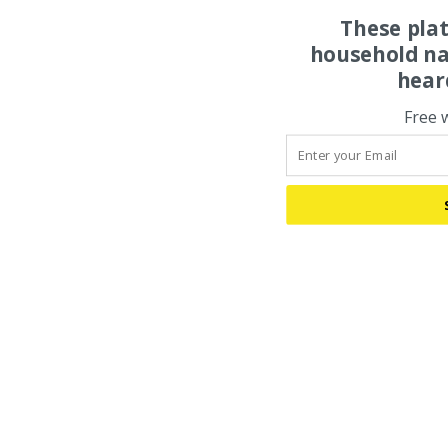
These pla
household na
hear
Free 