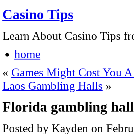
Casino Tips
Learn About Casino Tips fr
home
«
Games Might Cost You A
Laos Gambling Halls
»
Florida gambling hall
Posted by Kayden on Febru