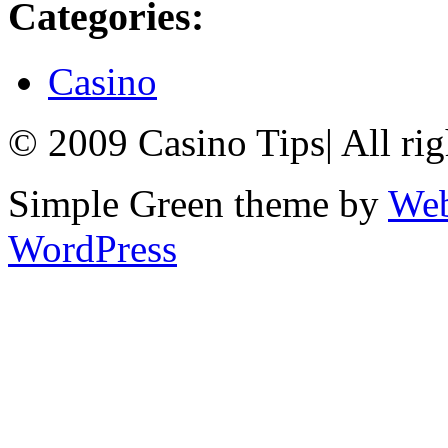
Categories:
Casino
© 2009 Casino Tips
|
All rig
Simple Green theme by
Web
WordPress