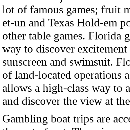
lot of famous games; fruit 
et-un and Texas Hold-em pok
other table games. Florida 
way to discover excitement 
sunscreen and swimsuit. Fl
of land-located operations 
allows a high-class way to a
and discover the view at th
Gambling boat trips are acce