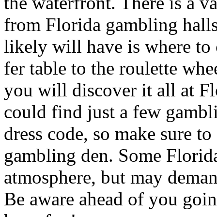
the waterfront. There is a v
from Florida gambling halls
likely will have is where 
fer table to the roulette wh
you will discover it all at F
could find just a few gambli
dress code, so make sure to
gambling den. Some Florida 
atmosphere, but may demand
Be aware ahead of you goin