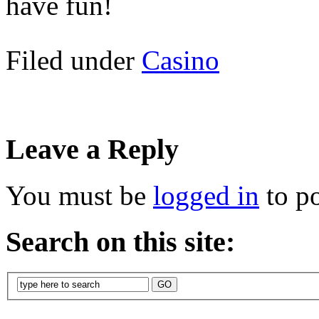
have fun!
Filed under
Casino
Leave a Reply
You must be
logged in
to p
Search on this site: