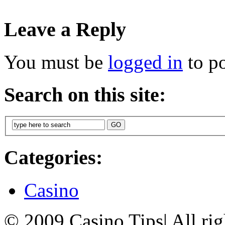
Leave a Reply
You must be
logged in
to p
Search on this site:
Categories:
Casino
© 2009 Casino Tips
|
All rig