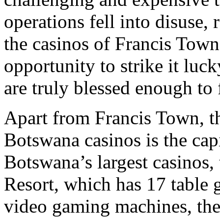
operations fell into disuse,
the casinos of Francis Town
opportunity to strike it lucky
are truly blessed enough to f
Apart from Francis Town, th
Botswana casinos is the cap
Botswana’s largest casinos
Resort, which has 17 table
video gaming machines, th