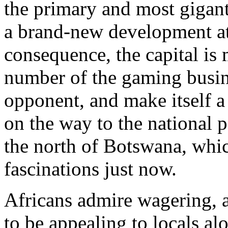
the primary and most gigant
a brand-new development at
consequence, the capital is 
number of the gaming busin
opponent, and make itself a
on the way to the national
the north of Botswana, which
fascinations just now.
Africans admire wagering, 
to be appealing to locals a