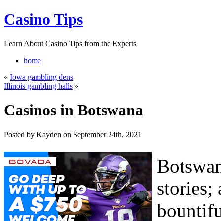
Casino Tips
Learn About Casino Tips from the Experts
home
«
Iowa gambling dens
Illinois gambling halls
»
Casinos in Botswana
Posted by Kayden on September 24th, 2021
Botswana
stories;
bountifu