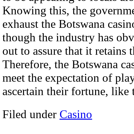
Knowing this, the governmen
exhaust the Botswana casino
though the industry has obv
out to assure that it retains
Therefore, the Botswana casi
meet the expectation of play
ascertain their fortune, like
Filed under
Casino