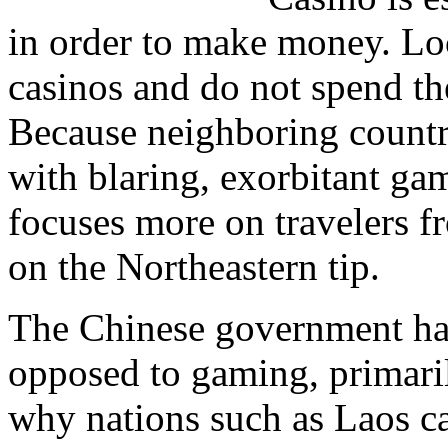
in order to make money. Loc
casinos and do not spend th
Because neighboring countri
with blaring, exorbitant ga
focuses more on travelers 
on the Northeastern tip.
The Chinese government has
opposed to gaming, primaril
why nations such as Laos c