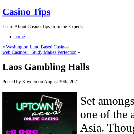
Casino Tips
Learn About Casino Tips from the Experts
home
«
Washington Land Based Casinos
web Casinos – Study Makes Perfection
»
Laos Gambling Halls
Posted by Kayden on August 30th, 2021
Set amongs
one of the 
Asia. Thou