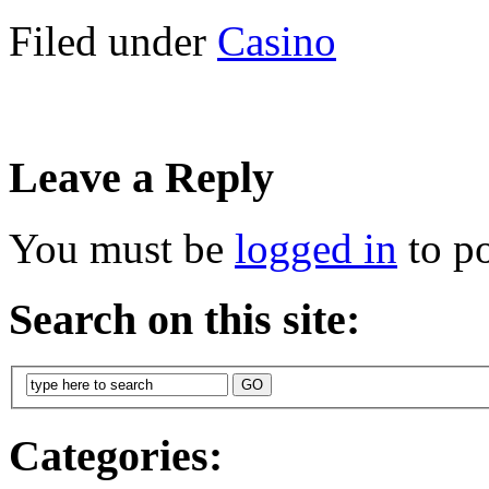
Filed under
Casino
Leave a Reply
You must be
logged in
to p
Search on this site:
Categories: