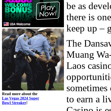
be as devel
there is on
keep up – 
The Dansav
Muang Wa-T
Laos casin
opportuniti
sometimes 
Read more about the
to earn a 
Las Vegas 2024 Super
Bowl Streaker
!
Casino is e