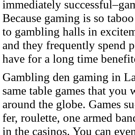
immediately successful–gamb
Because gaming is so taboo 
to gambling halls in excitem
and they frequently spend p
have for a long time benefit
Gambling den gaming in Lao
same table games that you w
around the globe. Games su
fer, roulette, one armed ban
in the casinos. You can even