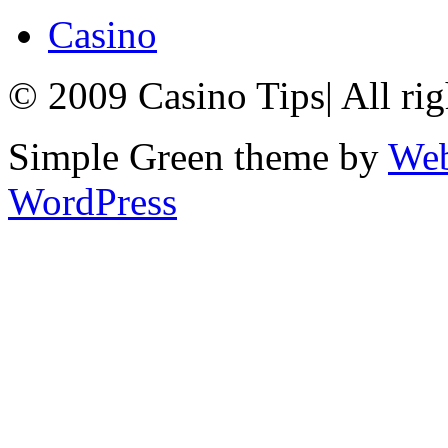
Casino
© 2009 Casino Tips
|
All rig
Simple Green theme by
Web
WordPress