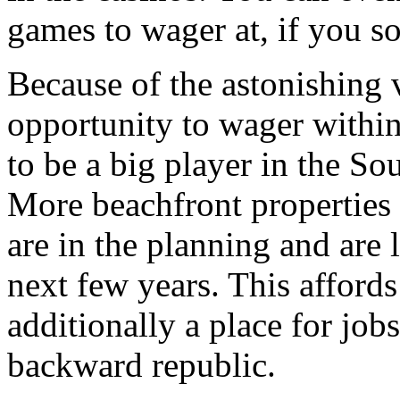
games to wager at, if you so
Because of the astonishing
opportunity to wager within
to be a big player in the So
More beachfront properties
are in the planning and are l
next few years. This affords
additionally a place for job
backward republic.