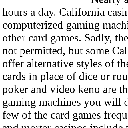
hours a day. California casi
computerized gaming machin
other card games. Sadly, the
not permitted, but some Cal
offer alternative styles of 
cards in place of dice or rou
poker and video keno are t
gaming machines you will di
few of the card games frequ
and mortar casinos include 