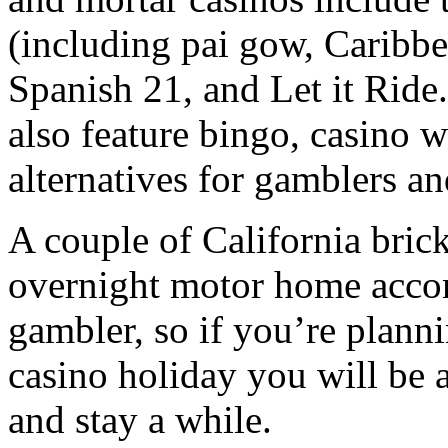
(including pai gow, Caribbe
Spanish 21, and Let it Ride
also feature bingo, casino 
alternatives for gamblers an
A couple of California bric
overnight motor home accom
gambler, so if you’re plann
casino holiday you will be 
and stay a while.