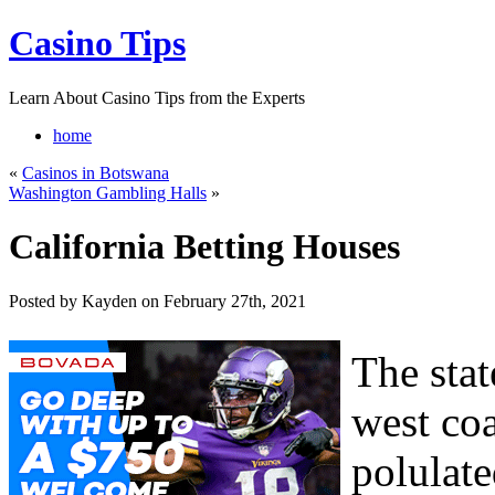
Casino Tips
Learn About Casino Tips from the Experts
home
«
Casinos in Botswana
Washington Gambling Halls
»
California Betting Houses
Posted by Kayden on February 27th, 2021
The stat
west coa
polulate