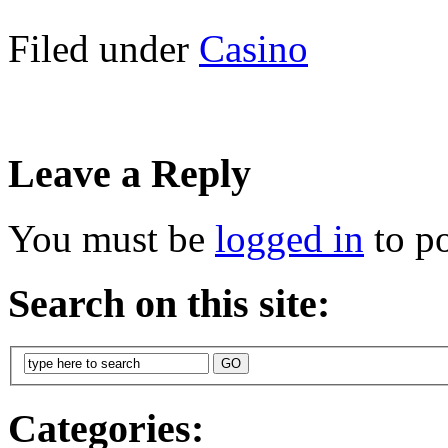
Filed under
Casino
Leave a Reply
You must be
logged in
to p
Search on this site:
Categories: