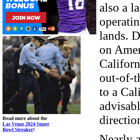
also a l
operatin
lands. D
on Amer
Californ
out-of-
to a Cal
advisabl
directio
Read more about the
Las Vegas 2024 Super
Bowl Streaker
!
Nearly a