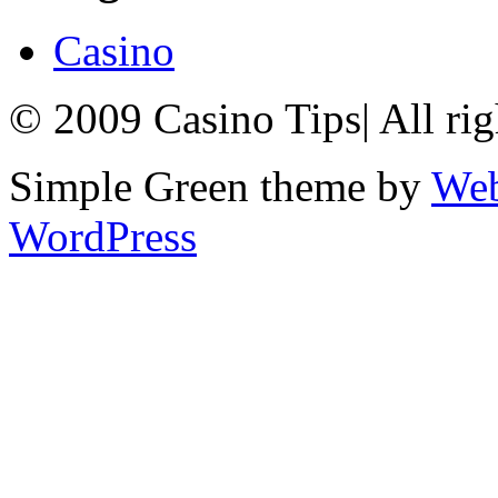
Casino
© 2009 Casino Tips
|
All rig
Simple Green theme by
Web
WordPress