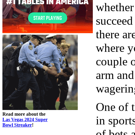
whether
succeed 
there ar
where yo
couple o
arm and 
wagerin
One of t
Read more about the
in sport
Las Vegas 2024 Super
Bowl Streaker
!
of bets 