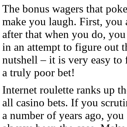
The bonus wagers that poke
make you laugh. First, you 
after that when you do, you
in an attempt to figure out t
nutshell – it is very easy to 
a truly poor bet!
Internet roulette ranks up t
all casino bets. If you scru
a number of years ago, you 