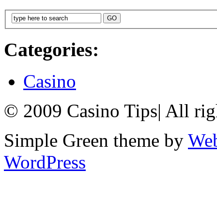
Categories:
Casino
© 2009 Casino Tips
|
All rig
Simple Green theme by
Web
WordPress