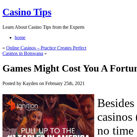
Casino Tips
Learn About Casino Tips from the Experts
home
«
Online Casinos – Practice Creates Perfect
Casinos in Botswana
»
Games Might Cost You A Fortu
Posted by Kayden on February 25th, 2021
Besides 
casinos 
no time 