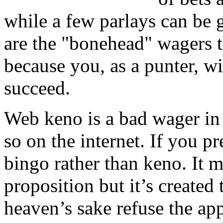
while a few parlays can be 
are the "bonehead" wagers t
because you, as a punter, wi
succeed.
Web keno is a bad wager in t
so on the internet. If you p
bingo rather than keno. It m
proposition but it’s created 
heaven’s sake refuse the app