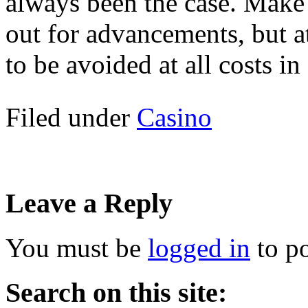
always been the case. Make 
out for advancements, but at
to be avoided at all costs i
Filed under
Casino
Leave a Reply
You must be
logged in
to p
Search on this site: