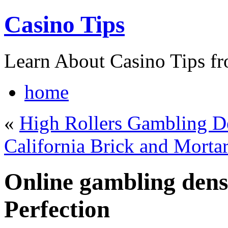
Casino Tips
Learn About Casino Tips fr
home
«
High Rollers Gambling D
California Brick and Morta
Online gambling dens
Perfection