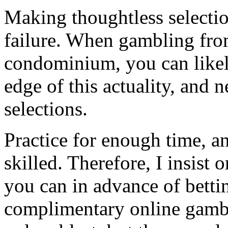
Making thoughtless selectio
failure. When gambling fro
condominium, you can like
edge of this actuality, and
selections.
Practice for enough time, a
skilled. Therefore, I insist
you can in advance of bettin
complimentary online gamb