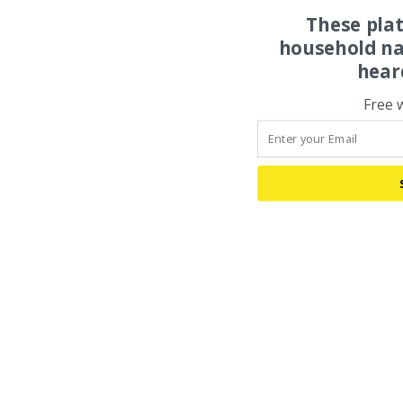
These pla
household na
hear
Free 