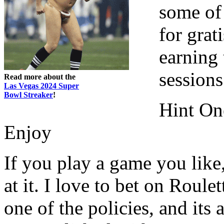
some of 
for grat
earning 
sessions
Read more about the
Las Vegas 2024 Super
Bowl Streaker
!
Hint On
Enjoy
If you play a game you like,
at it. I love to bet on Roul
one of the policies, and its 