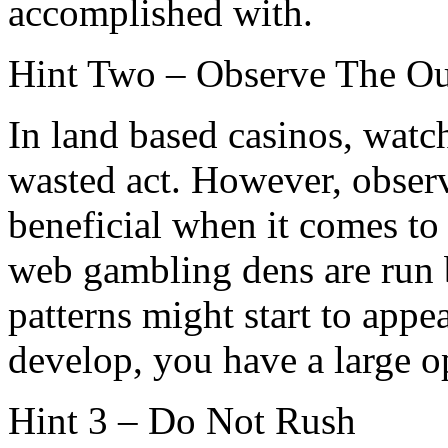
accomplished with.
Hint Two – Observe The O
In land based casinos, watch
wasted act. However, obser
beneficial when it comes to
web gambling dens are run
patterns might start to appe
develop, you have a large o
Hint 3 – Do Not Rush