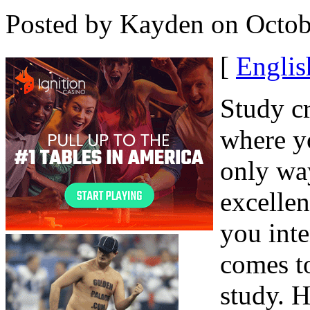
Posted by Kayden on Octob
[
Englis
Study cr
where y
only way
excellen
you inte
comes to
study. 