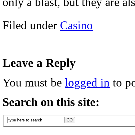
only a blast, but they are a
Filed under
Casino
Leave a Reply
You must be
logged in
to p
Search on this site: