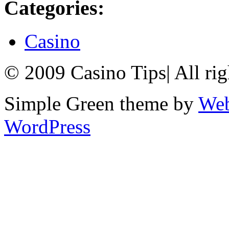
Categories:
Casino
© 2009 Casino Tips
|
All rig
Simple Green theme by
Web
WordPress