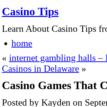
Casino Tips
Learn About Casino Tips fr
home
«
internet gambling halls –
Casinos in Delaware
»
Casino Games That C
Posted by Kayden on Septe