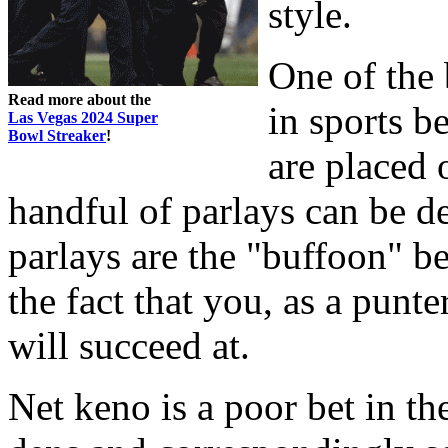
style.
One of the 
Read more about the
in sports b
Las Vegas 2024 Super
Bowl Streaker
!
are placed 
handful of parlays can be d
parlays are the "buffoon" be
the fact that you, as a punte
will succeed at.
Net keno is a poor bet in t