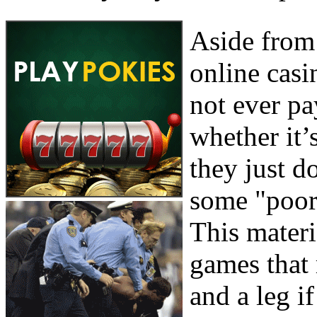
Aside from 
online casi
not ever pa
whether it’
they just d
some "poor
This materi
games that 
and a leg i