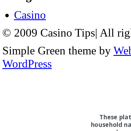
Casino
© 2009 Casino Tips
|
All rig
Simple Green theme by
Web
WordPress
These pla
household na