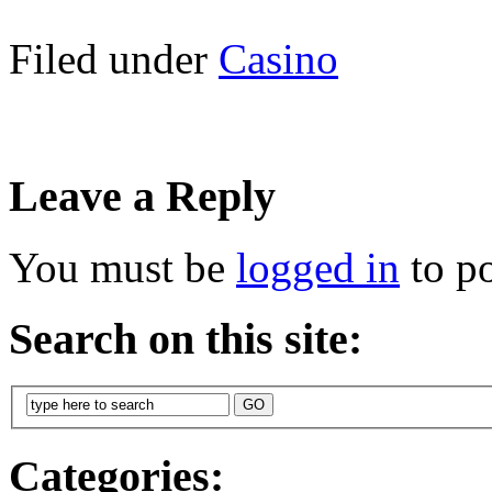
Filed under
Casino
Leave a Reply
You must be
logged in
to p
Search on this site:
Categories: