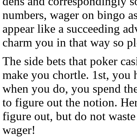
dens and correspondingly so
numbers, wager on bingo as 
appear like a succeeding adv
charm you in that way so pl
The side bets that poker cas
make you chortle. 1st, you 
when you do, you spend the
to figure out the notion. Her
figure out, but do not waste 
wager!