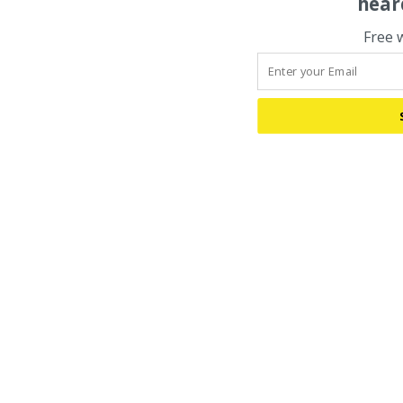
hear
Free 