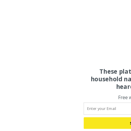
These pla
household na
hear
Free 