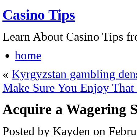
Casino Tips
Learn About Casino Tips fr
home
«
Kyrgyzstan gambling den
Make Sure You Enjoy That
Acquire a Wagering 
Posted by Kayden on Febru