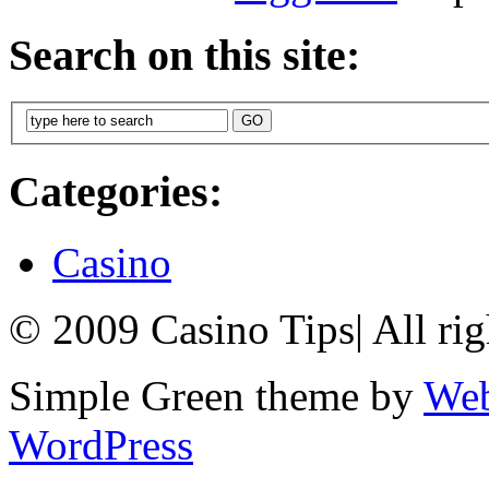
Search on this site:
Categories:
Casino
© 2009 Casino Tips
|
All rig
Simple Green theme by
Web
WordPress