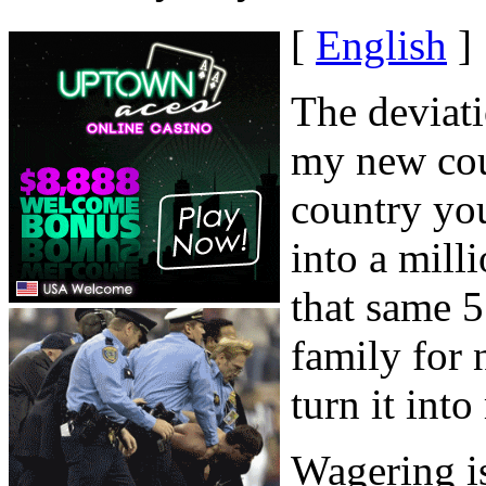
[
English
]
The deviat
my new cou
country you
into a mill
that same 5
family for
turn it into
Wagering i