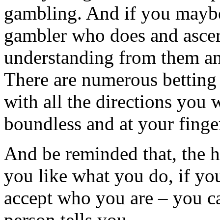
gambling. And if you mayb
gambler who does and ascer
understanding from them and
There are numerous betting 
with all the directions you 
boundless and at your finger
And be reminded that, the hi
you like what you do, if yo
accept who you are – you ca
person tells you.