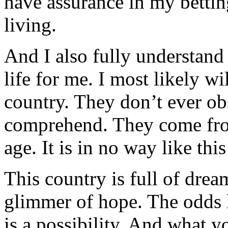
have assurance in my bettin
living.
And I also fully understand 
life for me. I most likely w
country. They don’t ever ob
comprehend. They come from
age. It is in no way like thi
This country is full of dre
glimmer of hope. The odds h
is a possibility. And what y