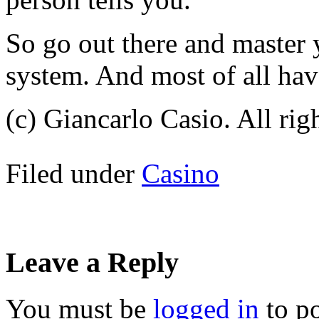
So go out there and master 
system. And most of all hav
(c) Giancarlo Casio. All rig
Filed under
Casino
Leave a Reply
You must be
logged in
to p