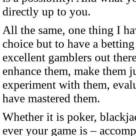
directly up to you.
All the same, one thing I ha
choice but to have a betting
excellent gamblers out there
enhance them, make them jus
experiment with them, evalu
have mastered them.
Whether it is poker, blackja
ever your game is – accomp