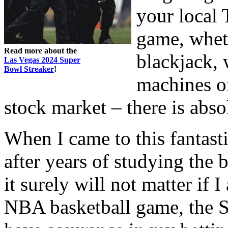
your local
game, whet
Read more about the
blackjack,
Las Vegas 2024 Super
Bowl Streaker
!
machines o
stock market – there is abso
When I came to this fantast
after years of studying the 
it surely will not matter if 
NBA basketball game, the 