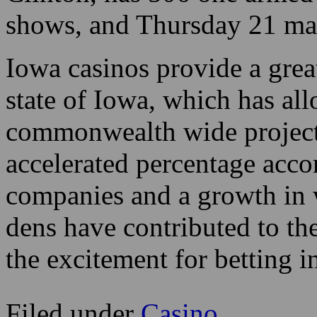
shows, and Thursday 21 ma
Iowa casinos provide a grea
state of Iowa, which has a
commonwealth wide project
accelerated percentage acc
companies and a growth in
dens have contributed to th
the excitement for betting i
Filed under
Casino