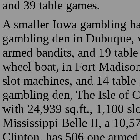
and 39 table games.
A smaller Iowa gambling hal
gambling den in Dubuque, w
armed bandits, and 19 tabl
wheel boat, in Fort Madison
slot machines, and 14 table
gambling den, The Isle of Ca
with 24,939 sq.ft., 1,100 sl
Mississippi Belle II, a 10,5
Clinton, has 506 one armed 