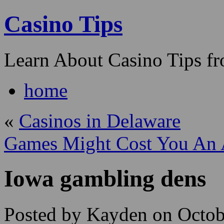
Casino Tips
Learn About Casino Tips fr
home
«
Casinos in Delaware
Games Might Cost You An 
Iowa gambling dens
Posted by Kayden on Octob