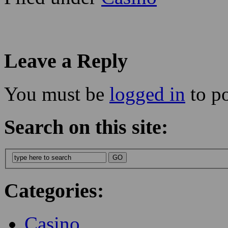
Leave a Reply
You must be
logged in
to p
Search on this site:
Categories:
Casino