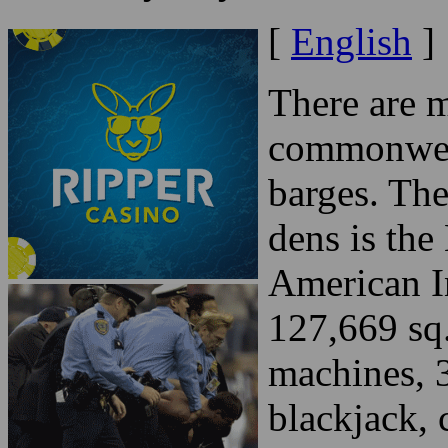
[
English
]
There are m
commonweal
barges. The
dens is th
American I
127,669 sq.
machines, 3
blackjack, 