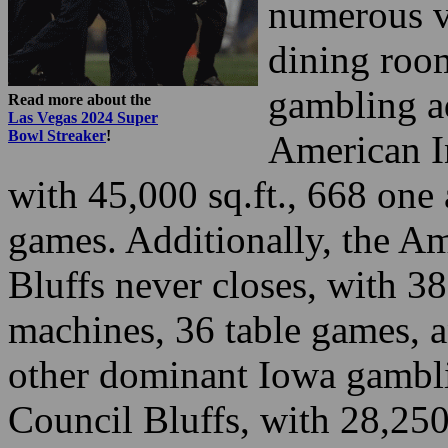
numerous va
dining roo
gambling a
Read more about the
Las Vegas 2024 Super
Bowl Streaker
!
American I
with 45,000 sq.ft., 668 one
games. Additionally, the Am
Bluffs never closes, with 38
machines, 36 table games, a
other dominant Iowa gambli
Council Bluffs, with 28,250