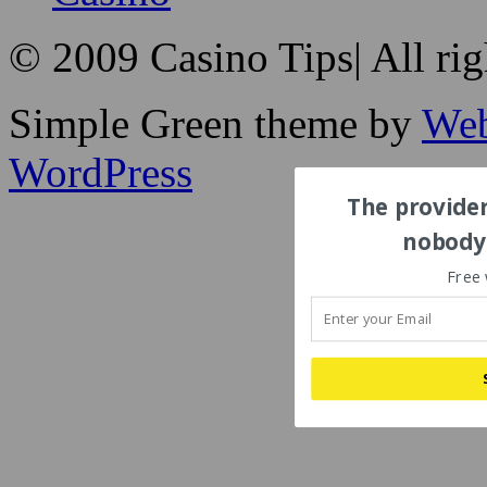
© 2009 Casino Tips
|
All rig
Simple Green theme by
Web
WordPress
The provider
nobody'
Free 