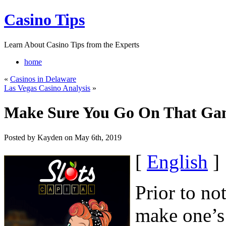
Casino Tips
Learn About Casino Tips from the Experts
home
«
Casinos in Delaware
Las Vegas Casino Analysis
»
Make Sure You Go On That Ga
Posted by Kayden on May 6th, 2019
[
English
]
Prior to no
make one’s