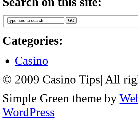
Search on this site:
Categories:
Casino
© 2009 Casino Tips
|
All rig
Simple Green theme by
Web
WordPress