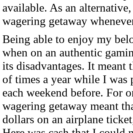
available. As an alternative,
wagering getaway whenever I
Being able to enjoy my be
when on an authentic gami
its disadvantages. It meant 
of times a year while I was 
each weekend before. For o
wagering getaway meant tha
dollars on an airplane ticke
Here was cash that I could n