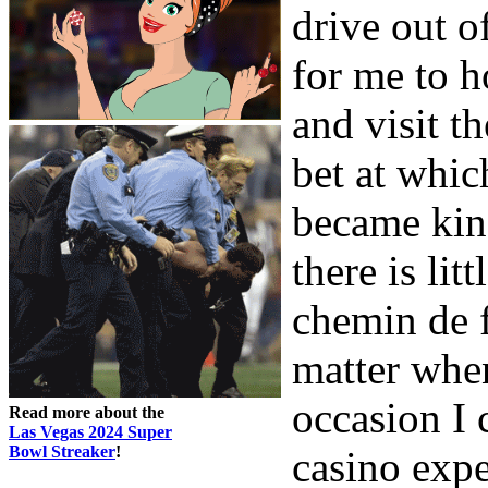
drive out o
for me to 
and visit th
bet at whic
became kind
there is lit
chemin de f
matter whe
occasion I
Read more about the
Las Vegas 2024 Super
Bowl Streaker
!
casino expe