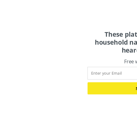
These pla
household na
hear
Free 