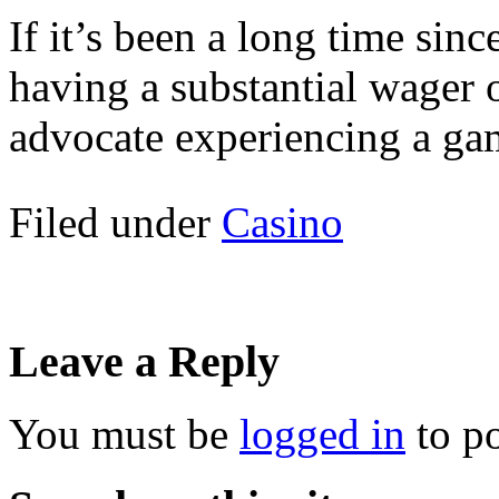
If it’s been a long time sin
having a substantial wager o
advocate experiencing a ga
Filed under
Casino
Leave a Reply
You must be
logged in
to p