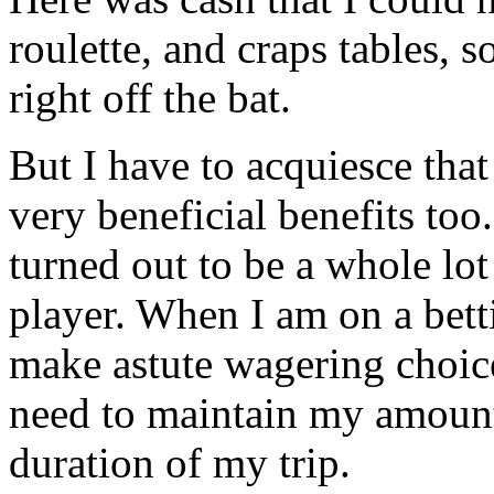
roulette, and craps tables,
right off the bat.
But I have to acquiesce th
very beneficial benefits too.
turned out to be a whole lot
player. When I am on a betti
make astute wagering choice
need to maintain my amount
duration of my trip.