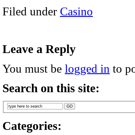
Filed under
Casino
Leave a Reply
You must be
logged in
to p
Search on this site:
Categories: