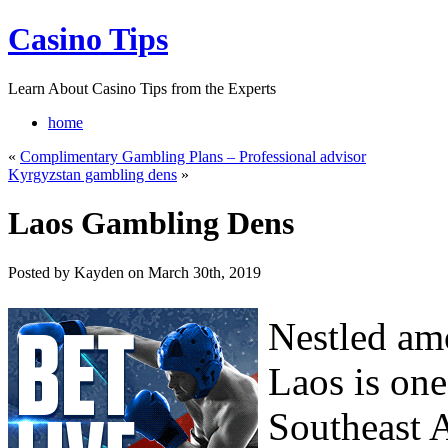
Casino Tips
Learn About Casino Tips from the Experts
home
«
Complimentary Gambling Plans – Professional advisor
Kyrgyzstan gambling dens
»
Laos Gambling Dens
Posted by Kayden on March 30th, 2019
Nestled am
Laos is one
Southeast A