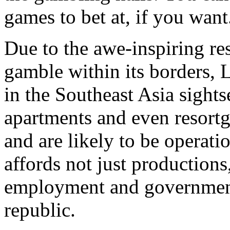
games to bet at, if you want
Due to the awe-inspiring res
gamble within its borders, L
in the Southeast Asia sight
apartments and even resortg
and are likely to be operatio
affords not just productions
employment and government 
republic.