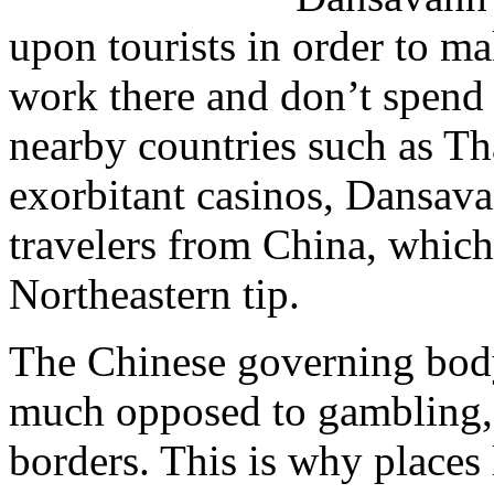
upon tourists in order to ma
work there and don’t spend
nearby countries such as Tha
exorbitant casinos, Dansav
travelers from China, which
Northeastern tip.
The Chinese governing bod
much opposed to gambling, 
borders. This is why places