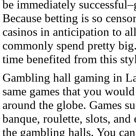
be immediately successful–g
Because betting is so censor
casinos in anticipation to al
commonly spend pretty big.
time benefited from this sty
Gambling hall gaming in La
same games that you would 
around the globe. Games su
banque, roulette, slots, and
the gambling halls. You can