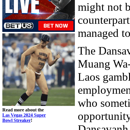
might not b
counterpart
managed to
The Dansav
Muang Wa-T
Laos gambl
employment 
who someti
Read more about the
opportunit
Las Vegas 2024 Super
Bowl Streaker
!
Dansavanh 