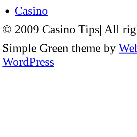
Casino
© 2009 Casino Tips
|
All rig
Simple Green theme by
Web
WordPress