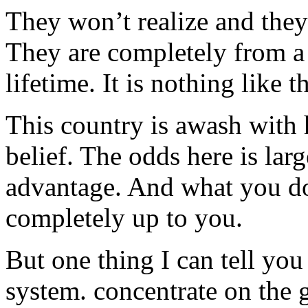
They won’t realize and the
They are completely from a 
lifetime. It is nothing like t
This country is awash with
belief. The odds here is larg
advantage. And what you do 
completely up to you.
But one thing I can tell you
system. concentrate on the g