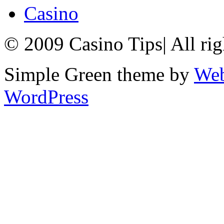
Casino
© 2009 Casino Tips
|
All rig
Simple Green theme by
Web
WordPress