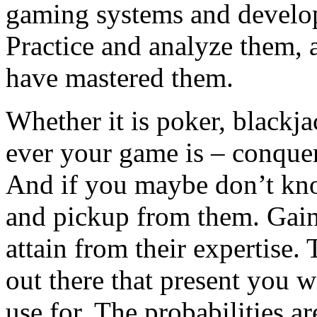
gaming systems and develop
Practice and analyze them, 
have mastered them.
Whether it is poker, blackja
ever your game is – conque
And if you maybe don’t kn
and pickup from them. Gai
attain from their expertise.
out there that present you w
use for. The probabilities a