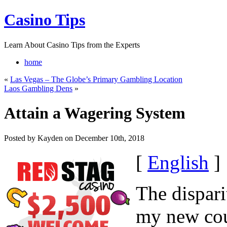
Casino Tips
Learn About Casino Tips from the Experts
home
«
Las Vegas – The Globe’s Primary Gambling Location
Laos Gambling Dens
»
Attain a Wagering System
Posted by Kayden on December 10th, 2018
[
English
]
The dispar
my new cou