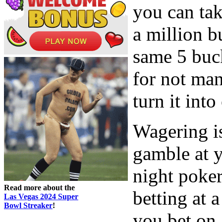
you can tak
a million b
same 5 buc
for not man
turn it into
Wagering is
gamble at 
night poke
Read more about the
betting at 
Las Vegas 2024 Super
Bowl Streaker
!
you bet on