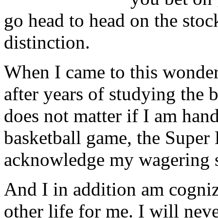
go head to head on the stock
distinction.
When I came to this wonder
after years of studying the 
does not matter if I am han
basketball game, the Super
acknowledge my wagering sy
And I in addition am cogniza
other life for me. I will ne