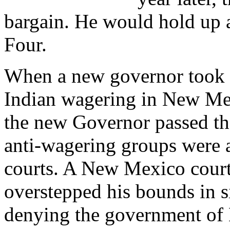
bargain. He would hold up a
Four.
When a new governor took o
Indian wagering in New Mex
the new Governor passed the
anti-wagering groups were a
courts. A New Mexico court
overstepped his bounds in s
denying the government of