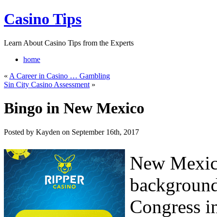
Casino Tips
Learn About Casino Tips from the Experts
home
«
A Career in Casino … Gambling
Sin City Casino Assessment
»
Bingo in New Mexico
Posted by Kayden on September 16th, 2017
New Mexico
background
Congress in