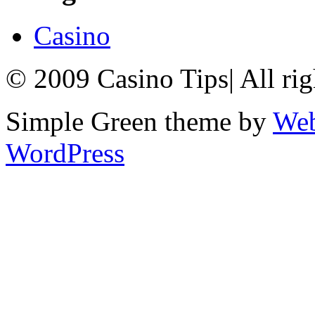
Casino
© 2009 Casino Tips
|
All rig
Simple Green theme by
Web
WordPress