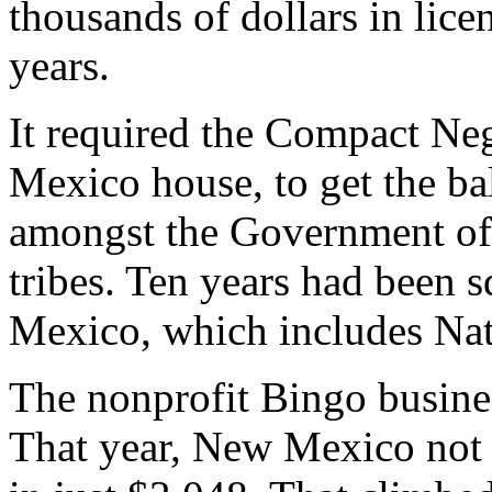
thousands of dollars in lice
years.
It required the Compact Ne
Mexico house, to get the bal
amongst the Government of
tribes. Ten years had been
Mexico, which includes Nat
The nonprofit Bingo busines
That year, New Mexico not 