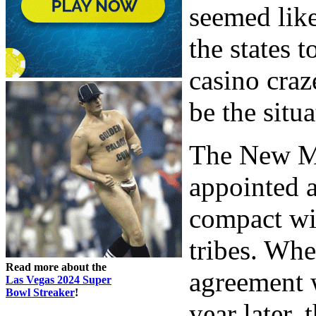
seemed lik
the states 
casino craz
be the situa
The New M
appointed a
compact wi
tribes. Wh
Read more about the
agreement 
Las Vegas 2024 Super
Bowl Streaker
!
year later,