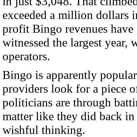
in just $3,048. That climbe
exceeded a million dollars 
profit Bingo revenues have 
witnessed the largest year,
operators.
Bingo is apparently popula
providers look for a piece o
politicians are through batt
matter like they did back in
wishful thinking.