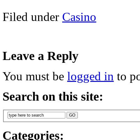
Filed under
Casino
Leave a Reply
You must be
logged in
to p
Search on this site:
Categories: