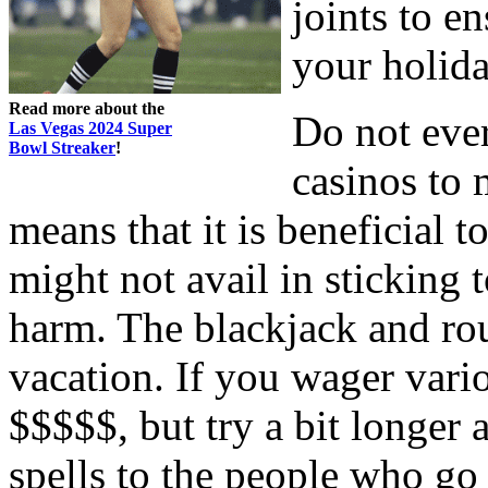
joints to e
your holida
Read more about the
Do not ever 
Las Vegas 2024 Super
Bowl Streaker
!
casinos to 
means that it is beneficial 
might not avail in sticking t
harm. The blackjack and rou
vacation. If you wager var
$$$$$, but try a bit longer 
spells to the people who go 