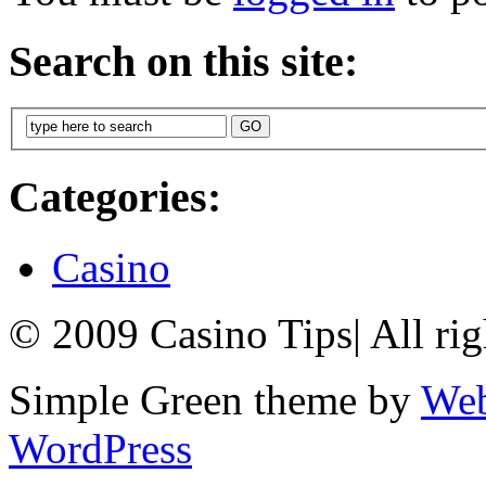
Search on this site:
Categories:
Casino
© 2009 Casino Tips
|
All rig
Simple Green theme by
Web
WordPress