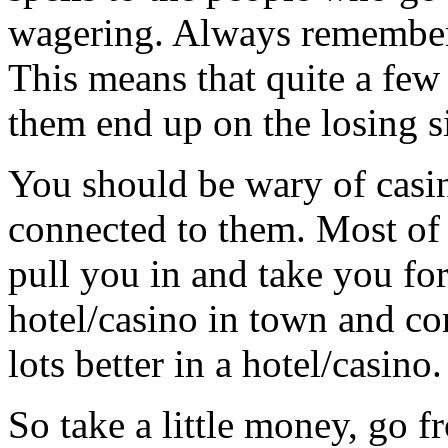
wagering. Always remember,
This means that quite a few
them end up on the losing s
You should be wary of casin
connected to them. Most of t
pull you in and take you for 
hotel/casino in town and co
lots better in a hotel/casino.
So take a little money, go f