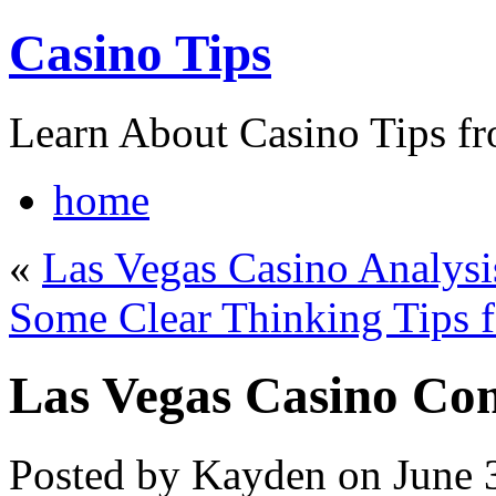
Casino Tips
Learn About Casino Tips fr
home
«
Las Vegas Casino Analysi
Some Clear Thinking Tips f
Las Vegas Casino Co
Posted by Kayden on June 