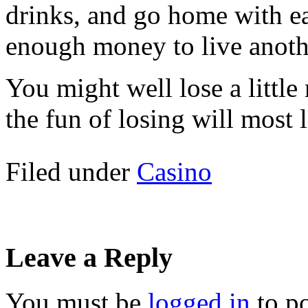
drinks, and go home with e
enough money to live anoth
You might well lose a littl
the fun of losing will most 
Filed under
Casino
Leave a Reply
You must be
logged in
to p