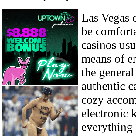
Las Vegas c
be comforta
casinos usu
means of en
the general
authentic c
cozy accom
electronic
everything 