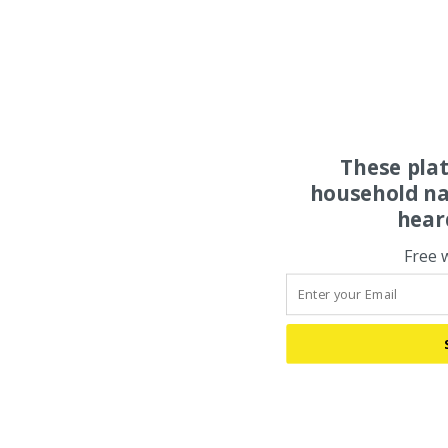
These pla
household na
hear
Free 