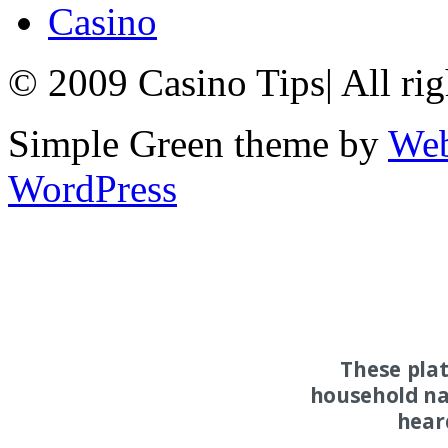
Casino
© 2009 Casino Tips
|
All rig
Simple Green theme by
Web
WordPress
These pla
household na
hear