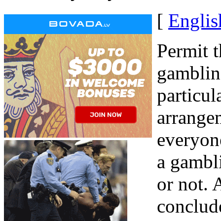
[
Englis
Permit t
gamblin
particul
arrangem
everyone
a gambli
or not. 
conclud