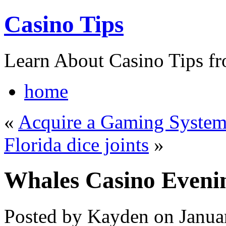
Casino Tips
Learn About Casino Tips fr
home
«
Acquire a Gaming Syste
Florida dice joints
»
Whales Casino Eveni
Posted by Kayden on Janua