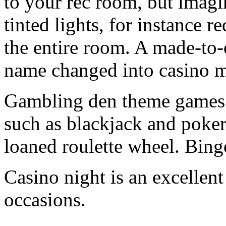
to your rec room, but imag
tinted lights, for instance 
the entire room. A made-to-
name changed into casino mi
Gambling den theme games 
such as blackjack and poker 
loaned roulette wheel. Bingo
Casino night is an excelle
occasions.