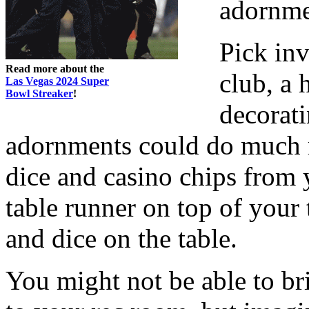
adornmen
Pick inv
Read more about the
club, a 
Las Vegas 2024 Super
Bowl Streaker
!
decorati
adornments could do much 
dice and casino chips from
table runner on top of your 
and dice on the table.
You might not be able to br