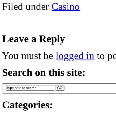
Filed under
Casino
Leave a Reply
You must be
logged in
to p
Search on this site:
Categories: