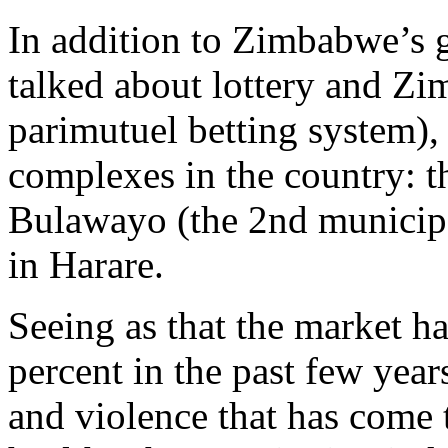
In addition to Zimbabwe’s 
talked about lottery and Zi
parimutuel betting system), 
complexes in the country: t
Bulawayo (the 2nd municipa
in Harare.
Seeing as that the market h
percent in the past few year
and violence that has come 