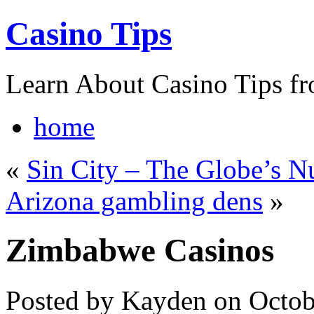
Casino Tips
Learn About Casino Tips fr
home
«
Sin City – The Globe’s 
Arizona gambling dens
»
Zimbabwe Casinos
Posted by Kayden on Octob