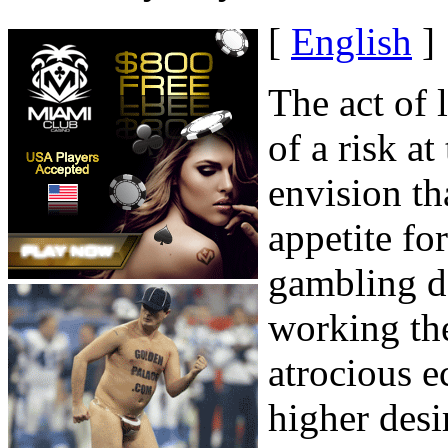
[
English
]
The act of
of a risk a
envision th
appetite f
gambling de
working th
atrocious e
higher desir