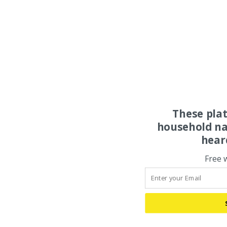
These pla
household na
hear
Free 