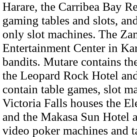
Harare, the Carribea Bay Re
gaming tables and slots, an
only slot machines. The Za
Entertainment Center in Ka
bandits. Mutare contains t
the Leopard Rock Hotel and
contain table games, slot m
Victoria Falls houses the E
and the Makasa Sun Hotel a
video poker machines and t