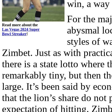
win, a way o
For the maj
Read more about the
abysmal loc
Las Vegas 2024 Super
Bowl Streaker
!
styles of w
Zimbet. Just as with practic
there is a state lotto where 
remarkably tiny, but then th
large. It’s been said by eco
that the lion’s share do not 
expectation of hitting. Zimb