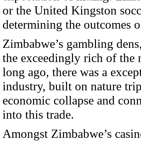
or the United Kingston socc
determining the outcomes o
Zimbabwe’s gambling dens, 
the exceedingly rich of the 
long ago, there was a except
industry, built on nature tri
economic collapse and con
into this trade.
Amongst Zimbabwe’s casinos,