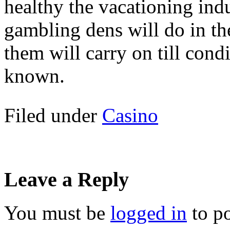
healthy the vacationing in
gambling dens will do in t
them will carry on till cond
known.
Filed under
Casino
Leave a Reply
You must be
logged in
to p