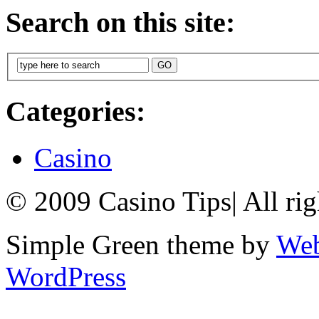
Search on this site:
Categories:
Casino
© 2009 Casino Tips
|
All rig
Simple Green theme by
Web
WordPress