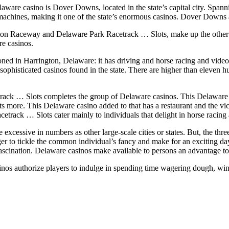
ware casino is Dover Downs, located in the state’s capital city. Span
machines, making it one of the state’s enormous casinos. Dover Downs ad
ton Raceway and Delaware Park Racetrack … Slots, make up the other t
re casinos.
ned in Harrington, Delaware: it has driving and horse racing and video
ophisticated casinos found in the state. There are higher than eleven hu
rack … Slots completes the group of Delaware casinos. This Delaware c
ts more. This Delaware casino added to that has a restaurant and the vic
rack … Slots cater mainly to individuals that delight in horse racing a
xcessive in numbers as other large-scale cities or states. But, the three
r to tickle the common individual’s fancy and make for an exciting day 
 fascination. Delaware casinos make available to persons an advantage to 
inos authorize players to indulge in spending time wagering dough, win