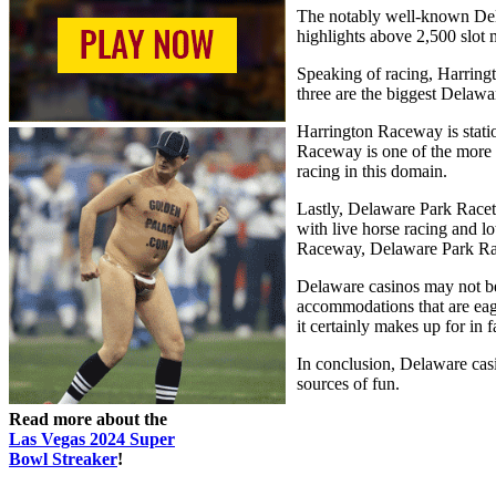
The notably well-known Dela
highlights above 2,500 slot 
Speaking of racing, Harring
three are the biggest Delawa
Harrington Raceway is statio
Raceway is one of the more s
racing in this domain.
Lastly, Delaware Park Racet
with live horse racing and lo
Raceway, Delaware Park Racet
Delaware casinos may not be e
accommodations that are eage
it certainly makes up for in
In conclusion, Delaware cas
sources of fun.
Read more about the
Las Vegas 2024 Super
Bowl Streaker
!