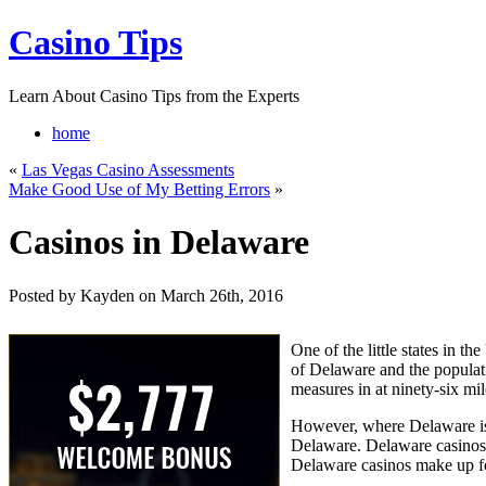
Casino Tips
Learn About Casino Tips from the Experts
home
«
Las Vegas Casino Assessments
Make Good Use of My Betting Errors
»
Casinos in Delaware
Posted by Kayden on March 26th, 2016
One of the little states in t
of Delaware and the populati
measures in at ninety-six mil
However, where Delaware is li
Delaware. Delaware casinos a
Delaware casinos make up fo