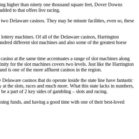
ning higher than ninety one thousand square feet, Dover Downs
ded to that offers live racing.
wo Delaware casinos. They may be minute facilities, even so, these
 lottery machines. Of all of the Delaware casinos, Harrington
ndred different slot machines and also some of the greatest horse
asino at the same time accentuates a range of slot machines along
inity for the slot machines covers two levels. Just like the Harrington
nd is one of the more affluent casinos in the region.
 Delaware casinos that do operate inside the state line have fantastic
at the slots, races and much more. What this state lacks in numbers,
be a part of 2 key sides of gambling – slots and racing.
ning funds, and having a good time with one of their best-loved