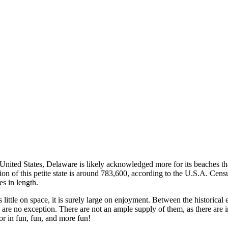
he United States, Delaware is likely acknowledged more for its beaches th
on of this petite state is around 783,600, according to the U.S.A. Cen
es in length.
ttle on space, it is surely large on enjoyment. Between the historical e
re no exception. There are not an ample supply of them, as there are i
r in fun, fun, and more fun!