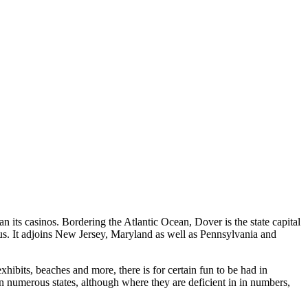
an its casinos. Bordering the Atlantic Ocean, Dover is the state capital
sus. It adjoins New Jersey, Maryland as well as Pennsylvania and
xhibits, beaches and more, there is for certain fun to be had in
n numerous states, although where they are deficient in in numbers,