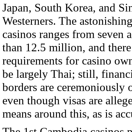
Japan, South Korea, and Si
Westerners. The astonishin
casinos ranges from seven a
than 12.5 million, and there 
requirements for casino own
be largely Thai; still, fina
borders are ceremoniously 
even though visas are allege
means around this, as is acc
The 1st Cambodia casinos 