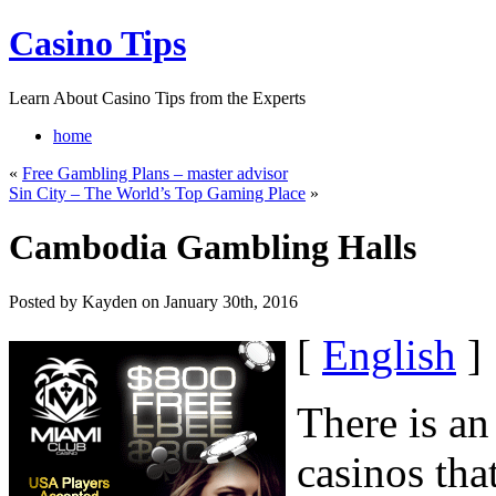
Casino Tips
Learn About Casino Tips from the Experts
home
«
Free Gambling Plans – master advisor
Sin City – The World’s Top Gaming Place
»
Cambodia Gambling Halls
Posted by Kayden on January 30th, 2016
[
English
]
There is an
casinos that