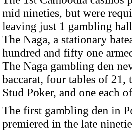
mid nineties, but were requir
leaving just 1 gambling hall
The Naga, a stationary bate
hundred and fifty one armed
The Naga gambling den neve
baccarat, four tables of 21,
Stud Poker, and one each o
The first gambling den in P
premiered in the late ninet