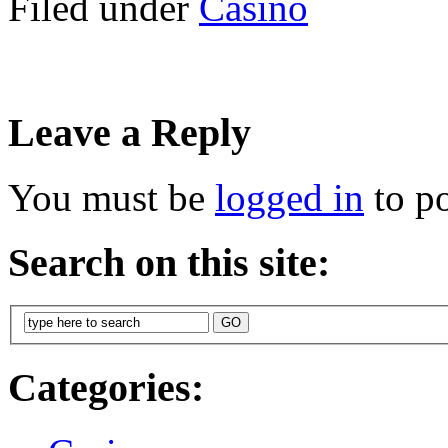
Filed under
Casino
Leave a Reply
You must be
logged in
to p
Search on this site:
Categories: