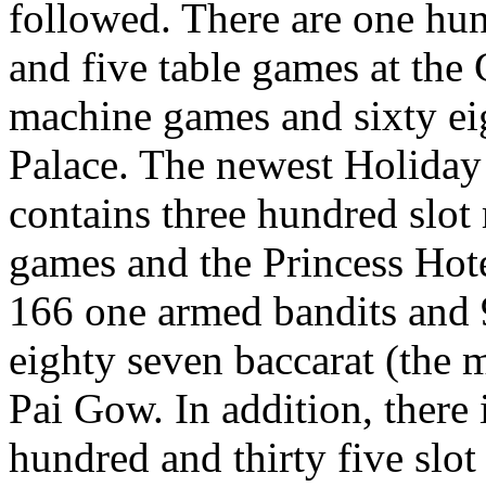
followed. There are one hun
and five table games at th
machine games and sixty ei
Palace. The newest Holiday
contains three hundred slot
games and the Princess Hote
166 one armed bandits and 
eighty seven baccarat (the 
Pai Gow. In addition, there
hundred and thirty five slo