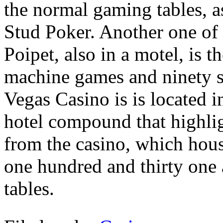
the normal gaming tables, as
Stud Poker. Another one of 
Poipet, also in a motel, is 
machine games and ninety s
Vegas Casino is is located i
hotel compound that highli
from the casino, which hous
one hundred and thirty one
tables.