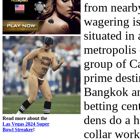
from nearb
wagering is
situated in 
metropolis
group of Ca
prime desti
Bangkok an
betting ce
dens do a h
Read more about the
Las Vegas 2024 Super
Bowl Streaker
!
collar work