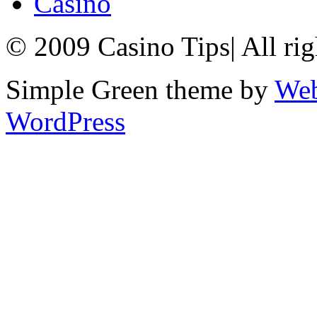
Casino
© 2009 Casino Tips
|
All rig
Simple Green theme by
Web
WordPress