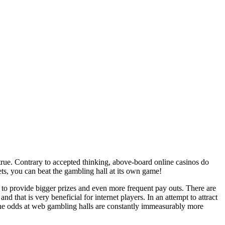
t true. Contrary to accepted thinking, above-board online casinos do
rets, you can beat the gambling hall at its own game!
e to provide bigger prizes and even more frequent pay outs. There are
d that is very beneficial for internet players. In an attempt to attract
he odds at web gambling halls are constantly immeasurably more