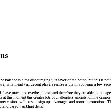
ons
e balance is tilted discouragingly in favor of the house, but this is no
ver what nearly all decent players realize is that if you learn a few sec
alls have much less overhead costs and therefore they are able to manag
s at this moment this creates lots of challengers amongst online casinos an
net casinos will present sign up advantages and normal promotions. T
at land based gambling dens.