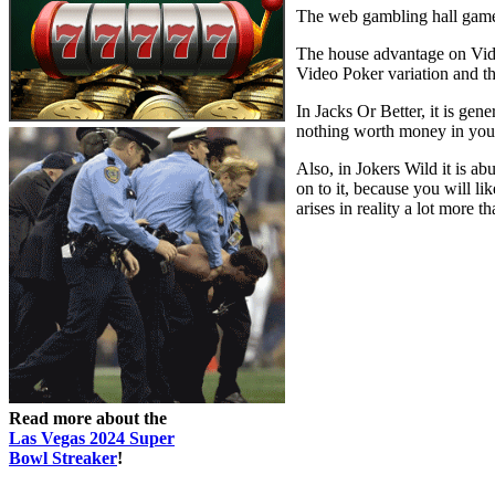
The web gambling hall games 
The house advantage on Vide
Video Poker variation and t
In Jacks Or Better, it is gen
nothing worth money in your 
Also, in Jokers Wild it is ab
on to it, because you will li
arises in reality a lot more t
Read more about the
Las Vegas 2024 Super
Bowl Streaker
!