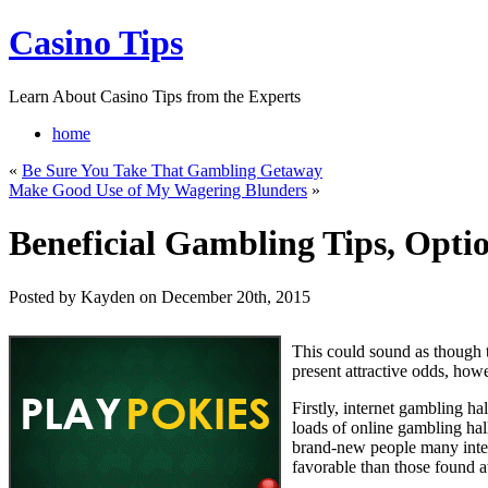
Casino Tips
Learn About Casino Tips from the Experts
home
«
Be Sure You Take That Gambling Getaway
Make Good Use of My Wagering Blunders
»
Beneficial Gambling Tips, Opti
Posted by Kayden on December 20th, 2015
This could sound as though th
present attractive odds, howe
Firstly, internet gambling h
loads of online gambling hall
brand-new people many inter
favorable than those found 