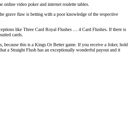
 online video poker and internet roulette tables.
e grave flaw is betting with a poor knowledge of the respective
exceptions like Three Card Royal Flushes … 4 Card Flushes. If there is
suited cards.
s, because this is a Kings Or Better game. If you receive a Joker, hold
t that a Straight Flush has an exceptionally wonderful payout and it