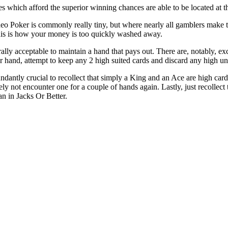
which afford the superior winning chances are able to be located at the
o Poker is commonly really tiny, but where nearly all gamblers make th
his is how your money is too quickly washed away.
erally acceptable to maintain a hand that pays out. There are, notably, 
hand, attempt to keep any 2 high suited cards and discard any high un
undantly crucial to recollect that simply a King and an Ace are high card
kely not encounter one for a couple of hands again. Lastly, just recollec
han in Jacks Or Better.