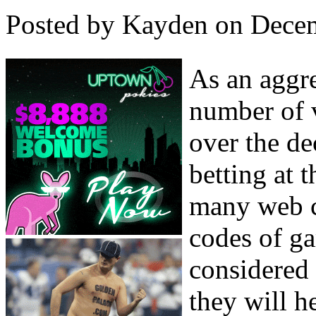
Posted by Kayden on Decem
As an aggre
number of v
over the de
betting at 
many web c
codes of g
considered
they will h