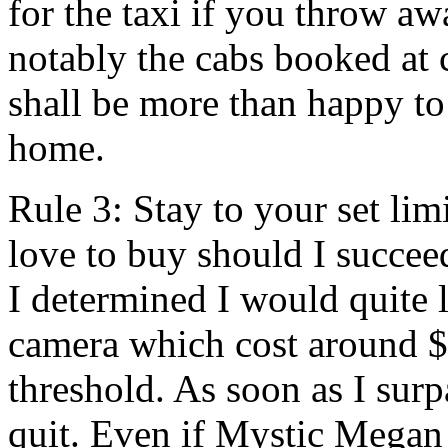
for the taxi if you throw awa
notably the cabs booked at 
shall be more than happy to
home.
Rule 3: Stay to your set li
love to buy should I succeed
I determined I would quite 
camera which cost around $
threshold. As soon as I surp
quit. Even if Mystic Megan 