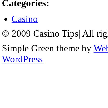
Categories:
Casino
© 2009 Casino Tips
|
All rig
Simple Green theme by
Web
WordPress