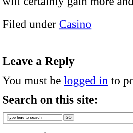
will certainly gain more an
Filed under
Casino
Leave a Reply
You must be
logged in
to p
Search on this site: