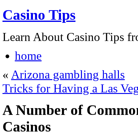
Casino Tips
Learn About Casino Tips fr
home
«
Arizona gambling halls
Tricks for Having a Las Ve
A Number of Common 
Casinos