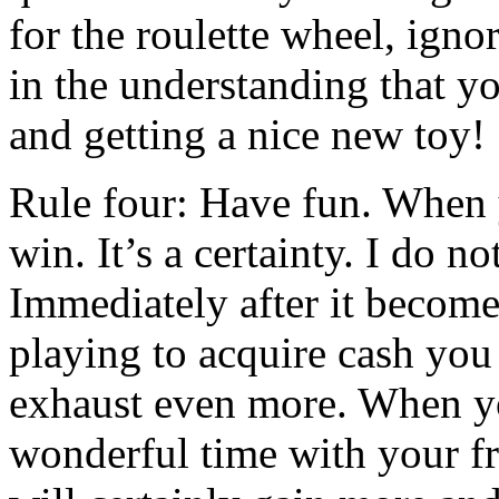
for the roulette wheel, igno
in the understanding that y
and getting a nice new toy!
Rule four: Have fun. When y
win. It’s a certainty. I do no
Immediately after it become
playing to acquire cash you 
exhaust even more. When yo
wonderful time with your fr