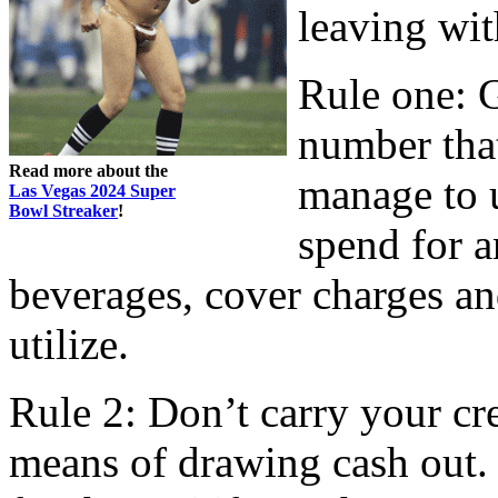
leaving wit
Rule one: G
number that
Read more about the
manage to
Las Vegas 2024 Super
Bowl Streaker
!
spend for a
beverages, cover charges and
utilize.
Rule 2: Don’t carry your cr
means of drawing cash out.