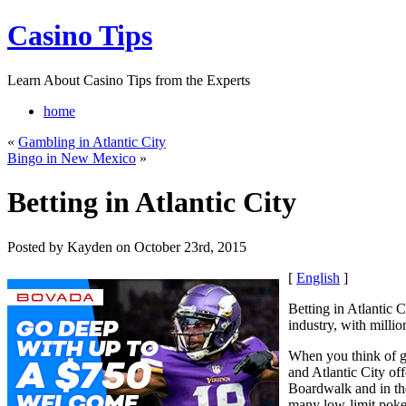
Casino Tips
Learn About Casino Tips from the Experts
home
«
Gambling in Atlantic City
Bingo in New Mexico
»
Betting in Atlantic City
Posted by Kayden on October 23rd, 2015
[
English
]
Betting in Atlantic C
industry, with millio
When you think of ga
and Atlantic City of
Boardwalk and in the
many low-limit poke