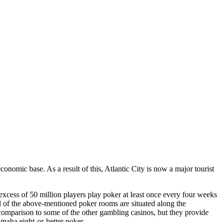
conomic base. As a result of this, Atlantic City is now a major tourist
excess of 50 million players play poker at least once every four weeks
ll of the above-mentioned poker rooms are situated along the
 comparison to some of the other gambling casinos, but they provide
maha eight-or-better poker.