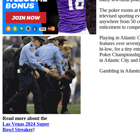
The poker rooms at t
televised sporting e
anywhere from 50 cen
enticement to compet
Playing in Atlantic 
features over sevent
hi-low, for a tiny e
Poker Championship a
in Atlantic City and
Gambling in Atlantic
Read more about the
Las Vegas 2024 Super
Bowl Streaker
!