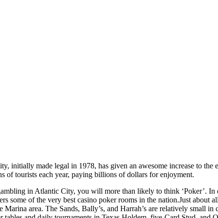
ity, initially made legal in 1978, has given an awesome increase to the e
ns of tourists each year, paying billions of dollars for enjoyment.
mbling in Atlantic City, you will more than likely to think ‘Poker’. In 
fers some of the very best casino poker rooms in the nation.Just about a
 Marina area. The Sands, Bally’s, and Harrah’s are relatively small in
r tables and daily tournaments in Texas Holdem, five-Card Stud, and O