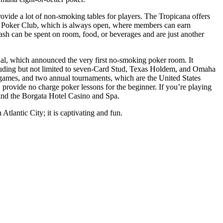
rovide a lot of non-smoking tables for players. The Tropicana offers
rop Poker Club, which is always open, where members can earn
sh can be spent on room, food, or beverages and are just another
ajal, which announced the very first no-smoking poker room. It
including but not limited to seven-Card Stud, Texas Holdem, and Omaha
er games, and two annual tournaments, which are the United States
rovide no charge poker lessons for the beginner. If you’re playing
 and the Borgata Hotel Casino and Spa.
tlantic City; it is captivating and fun.