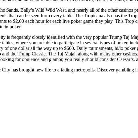
he Sands, Bally’s Wild Wild West, and nearly all of the other casinos p
vents that can be seen from every table. The Tropicana also has the T
ts to $2.00 each hour for each live poker game they play. This Trop ca
e in poker.
City is frequently closely identified with the very popular Trump Taj M
y tables, where you are able to participate in several types of poker, 
ntry of one dollar all the way up to $600. Daily tournaments, hi/lo pok
nd the Trump Classic. The Taj Majal, along with many other casinos, p
 looking for opulence and glamor, you really should consider Caesar’s,
 City has brought new life to a fading metropolis. Discover gambling in A