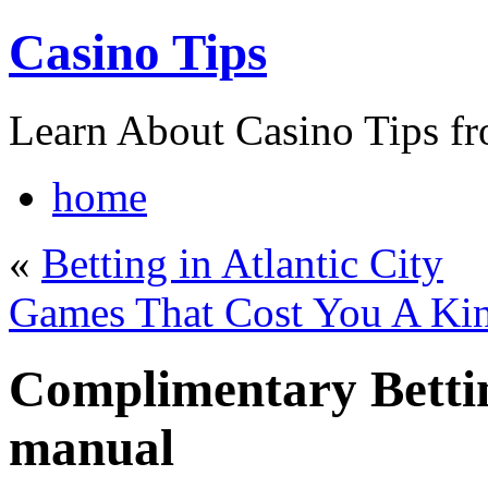
Casino Tips
Learn About Casino Tips fr
home
«
Betting in Atlantic City
Games That Cost You A Ki
Complimentary Bettin
manual