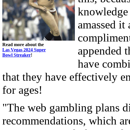
knowledge 
amassed it a
compliment
Read more about the
appended t
Las Vegas 2024 Super
Bowl Streaker
!
have combi
that they have effectively 
for ages!
"The web gambling plans dis
recommendations, which ar