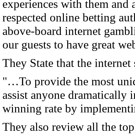
experiences with them and a
respected online betting au
above-board internet gambli
our guests to have great we
They State that the internet 
"…To provide the most uniq
assist anyone dramatically
winning rate by implementin
They also review all the to