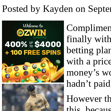
Posted by Kayden on Septe
Compliment
finally wit
betting pla
with a pric
money’s wo
hadn’t paid
However thi
this, becau