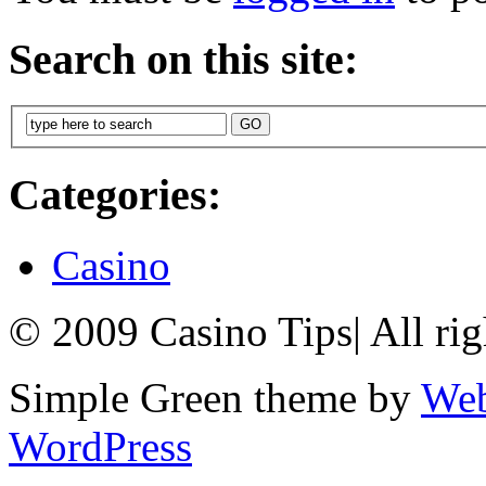
Search on this site:
Categories:
Casino
© 2009 Casino Tips
|
All rig
Simple Green theme by
Web
WordPress