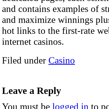
and contains examples of st
and maximize winnings plus
hot links to the first-rate 
internet casinos.
Filed under
Casino
Leave a Reply
You must be
logged in
to p