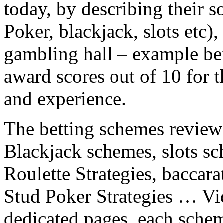
today, by describing their s
Poker, blackjack, slots etc
gambling hall – example be
award scores out of 10 for 
and experience.
The betting schemes reviewe
Blackjack schemes, slots sc
Roulette Strategies, baccar
Stud Poker Strategies … Vi
dedicated pages, each sche