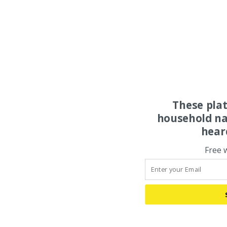
These pla
household na
hear
Free 