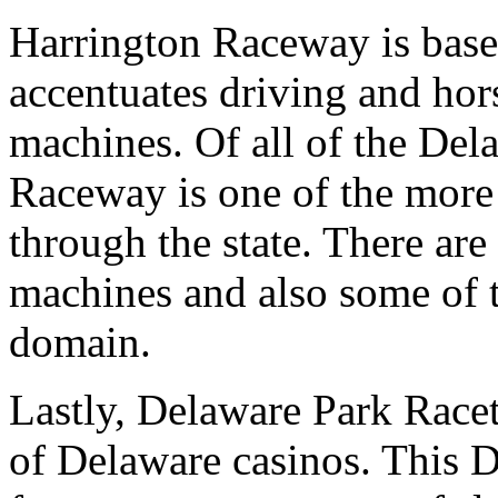
Harrington Raceway is based
accentuates driving and hors
machines. Of all of the Del
Raceway is one of the more
through the state. There are
machines and also some of t
domain.
Lastly, Delaware Park Race
of Delaware casinos. This D