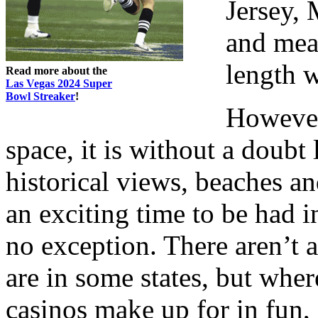
Jersey,
and meas
length w
Read more about the
Las Vegas 2024 Super
Bowl Streaker
!
However
space, it is without a doubt
historical views, beaches an
an exciting time to be had 
no exception. There aren’t a
are in some states, but whe
casinos make up for in fun,