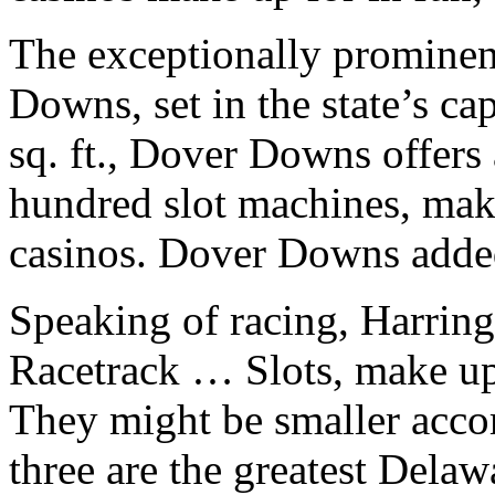
The exceptionally prominen
Downs, set in the state’s ca
sq. ft., Dover Downs offers
hundred slot machines, makin
casinos. Dover Downs added 
Speaking of racing, Harri
Racetrack … Slots, make up
They might be smaller acco
three are the greatest Delaw