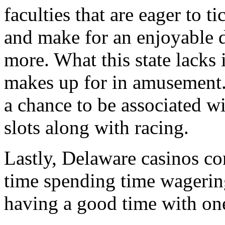
faculties that are eager to t
and make for an enjoyable da
more. What this state lacks
makes up for in amusement.
a chance to be associated wi
slots along with racing.
Lastly, Delaware casinos co
time spending time wagerin
having a good time with one