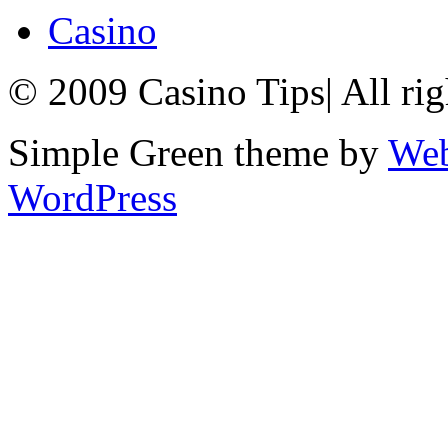
Casino
© 2009 Casino Tips
|
All rig
Simple Green theme by
Web
WordPress