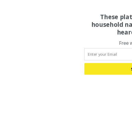
These pla
household na
hear
Free 