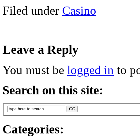
Filed under
Casino
Leave a Reply
You must be
logged in
to p
Search on this site:
Categories: