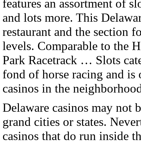
features an assortment of sl
and lots more. This Delawar
restaurant and the section f
levels. Comparable to the 
Park Racetrack … Slots cate
fond of horse racing and is
casinos in the neighborhood
Delaware casinos may not b
grand cities or states. Neve
casinos that do run inside th