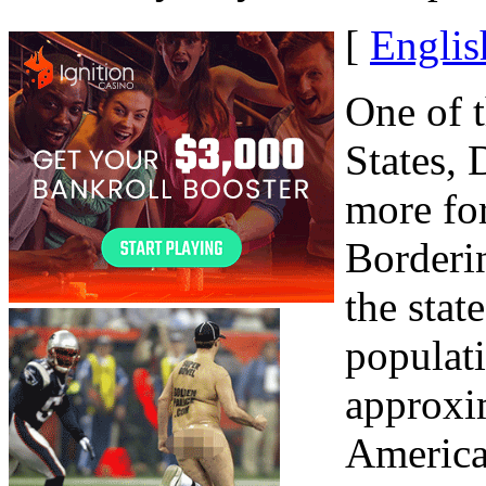
[
Englis
One of t
States,
more for
Borderin
the stat
populati
approxi
America