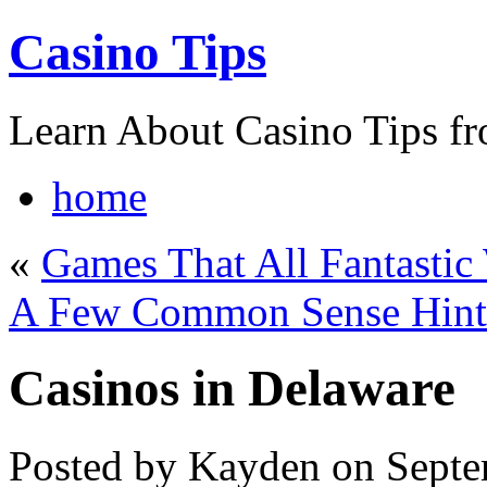
Casino Tips
Learn About Casino Tips fr
home
«
Games That All Fantastic
A Few Common Sense Hints 
Casinos in Delaware
Posted by Kayden on Septe