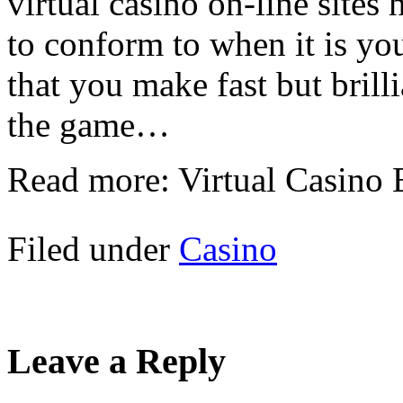
virtual casino on-line sites
to conform to when it is yo
that you make fast but brill
the game…
Read more: Virtual Casino E
Filed under
Casino
Leave a Reply