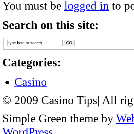
You must be
logged in
to p
Search on this site:
Categories:
Casino
© 2009 Casino Tips
|
All rig
Simple Green theme by
Web
WordPress