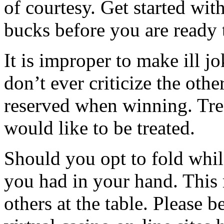
of courtesy. Get started wi
bucks before you are ready 
It is improper to make ill j
don’t ever criticize the oth
reserved when winning. Tre
would like to be treated.
Should you opt to fold whil
you had in your hand. This 
others at the table. Please 