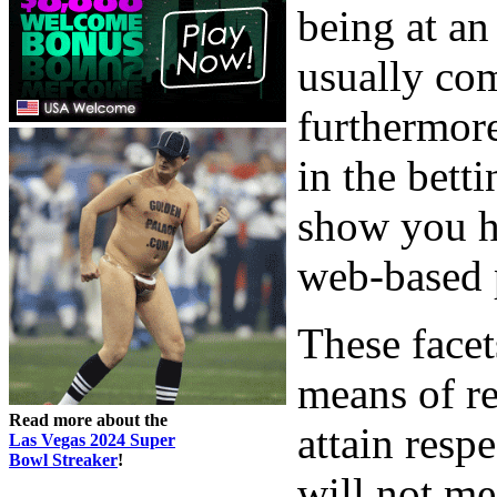
being at an 
usually co
furthermor
in the bett
show you ha
web-based 
These facets
means of re
Read more about the
attain resp
Las Vegas 2024 Super
Bowl Streaker
!
will not me