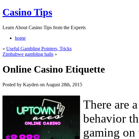
Casino Tips
Learn About Casino Tips from the Experts
home
«
Useful Gambling Pointers, Tricks
Zimbabwe gambling halls
»
Online Casino Etiquette
Posted by Kayden on August 28th, 2015
There are a
behavior t
gaming on 