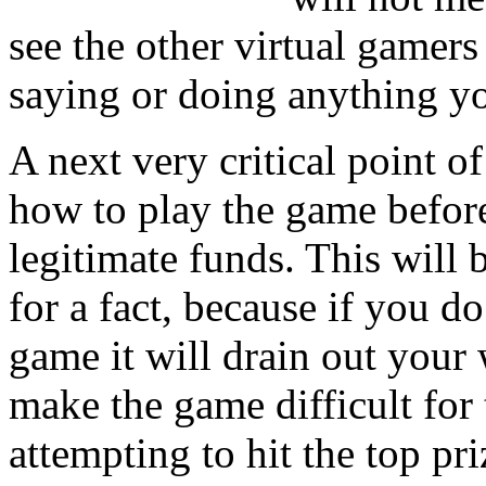
see the other virtual gamer
saying or doing anything y
A next very critical point 
how to play the game befor
legitimate funds. This will 
for a fact, because if you 
game it will drain out your 
make the game difficult for
attempting to hit the top priz