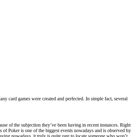
ny card games were created and perfected. In simple fact, several
cause of the subjection they’ve been having in recent instances. Right
 of Poker is one of the biggest events nowadays and is observed by
 having nowadays, it truly is quite rare to locate someone who won’t