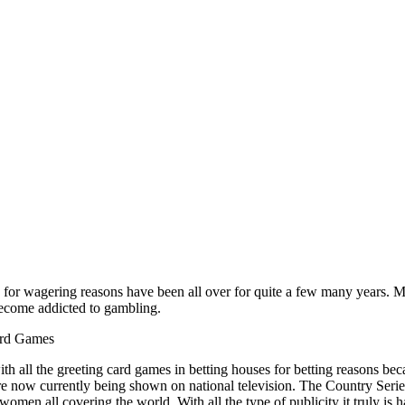
for wagering reasons have been all over for quite a few many years. Ma
ecome addicted to gambling.
ard Games
ith all the greeting card games in betting houses for betting reasons be
 now currently being shown on national television. The Country Series
women all covering the world. With all the type of publicity it truly is