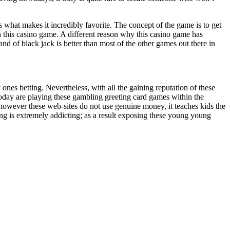
 what makes it incredibly favorite. The concept of the game is to get
n this casino game. A different reason why this casino game has
hand of black jack is better than most of the other games out there in
 ones betting. Nevertheless, with all the gaining reputation of these
day are playing these gambling greeting card games within the
 however these web-sites do not use genuine money, it teaches kids the
ng is extremely addicting; as a result exposing these young young