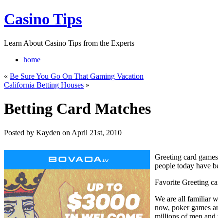
Casino Tips
Learn About Casino Tips from the Experts
home
«
Be Sure You Go On That Gaming Vacation
California Betting Houses
»
Betting Card Matches
Posted by Kayden on April 21st, 2010
Greeting card games 
people today have b
Favorite Greeting c
We are all familiar w
now, poker games are
millions of men and 