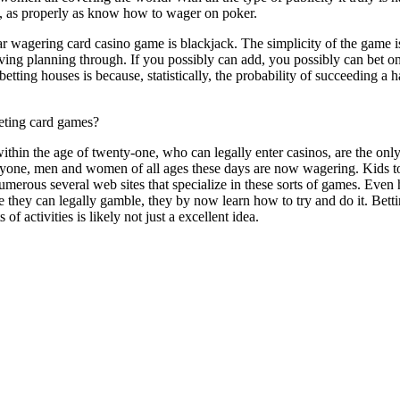
s, as properly as know how to wager on poker.
r wagering card casino game is blackjack. The simplicity of the game is
aving planning through. If you possibly can add, you possibly can bet o
betting houses is because, statistically, the probability of succeeding a 
eting card games?
within the age of twenty-one, who can legally enter casinos, are the only
yone, men and women of all ages these days are now wagering. Kids to
numerous several web sites that specialize in these sorts of games. Even
they can legally gamble, they by now learn how to try and do it. Betti
s of activities is likely not just a excellent idea.