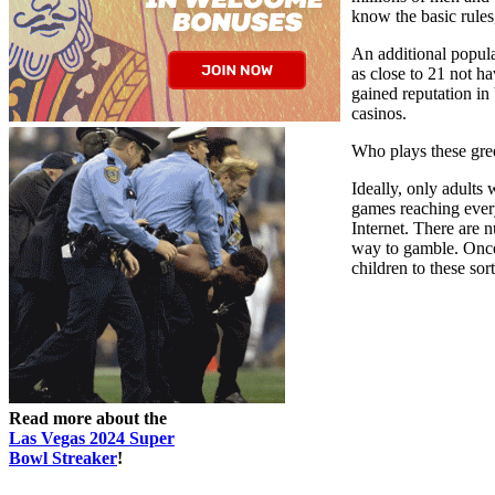
know the basic rule
An additional popula
as close to 21 not h
gained reputation in 
casinos.
Who plays these gre
Ideally, only adults 
games reaching ever
Internet. There are 
way to gamble. Once 
children to these sort
Read more about the
Las Vegas 2024 Super
Bowl Streaker
!