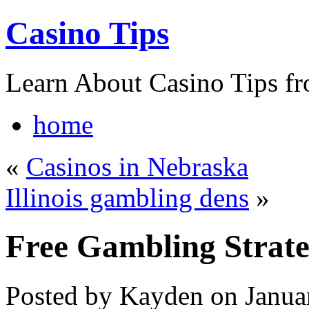
Casino Tips
Learn About Casino Tips fr
home
«
Casinos in Nebraska
Illinois gambling dens
»
Free Gambling Strate
Posted by Kayden on Janua