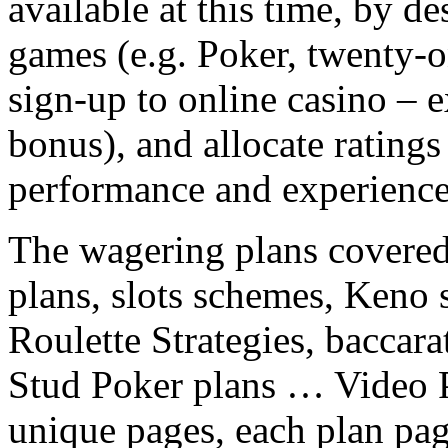
available at this time, by de
games (e.g. Poker, twenty-o
sign-up to online casino –
bonus), and allocate ratings
performance and experience
The wagering plans covered
plans, slots schemes, Keno
Roulette Strategies, baccar
Stud Poker plans … Video P
unique pages, each plan pag