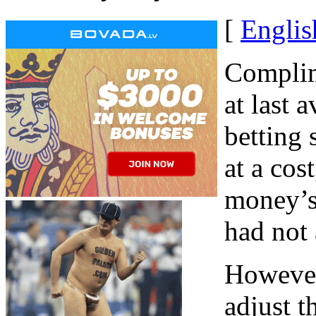
[
Englis
Complim
at last a
betting 
at a cos
money’s
had not
However 
adjust t