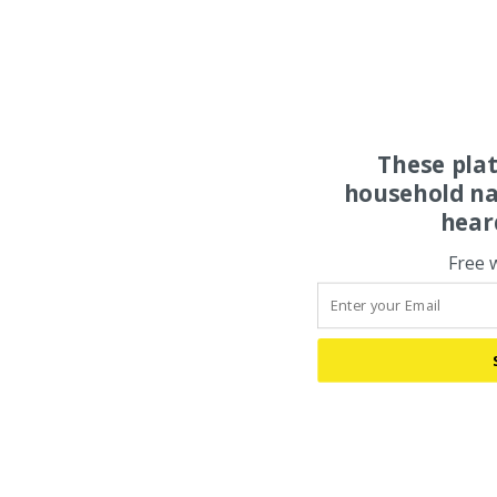
These pla
household na
hear
Free 