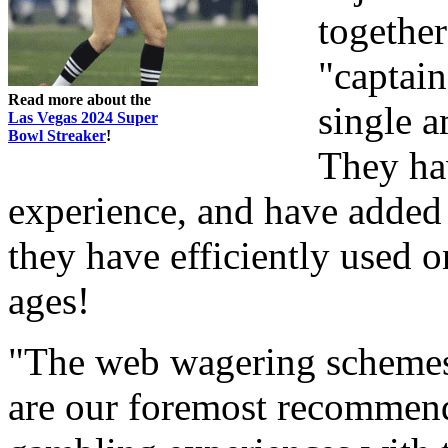
together
"captain
Read more about the
single 
Las Vegas 2024 Super
Bowl Streaker
!
They ha
experience, and have added 
they have efficiently used 
ages!
"The web wagering schemes d
are our foremost recommend