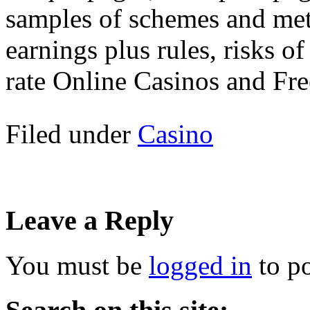
samples of schemes and met
earnings plus rules, risks of
rate Online Casinos and Free
Filed under
Casino
Leave a Reply
You must be
logged in
to p