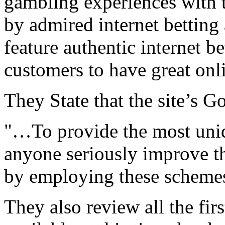
gambling experiences with 
by admired internet bettin
feature authentic internet b
customers to have great onl
They State that the site’s Go
"…To provide the most uni
anyone seriously improve t
by employing these schemes
They also review all the fir