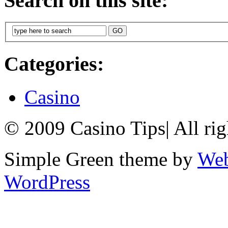
Search on this site:
Categories:
Casino
© 2009 Casino Tips
|
All rig
Simple Green theme by
Web
WordPress