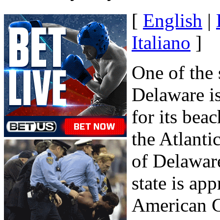
[
English
|
Italiano
]
One of the 
Delaware i
for its bea
the Atlanti
of Delaware
state is ap
American C