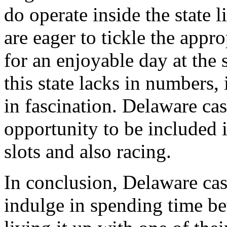
do operate inside the state l
are eager to tickle the appr
for an enjoyable day at the 
this state lacks in numbers,
in fascination. Delaware cas
opportunity to be included i
slots and also racing.
In conclusion, Delaware cas
indulge in spending time b