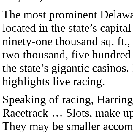
The most prominent Delawa
located in the state’s capita
ninety-one thousand sq. ft
two thousand, five hundred 
the state’s gigantic casino
highlights live racing.
Speaking of racing, Harri
Racetrack … Slots, make up
They may be smaller accomm