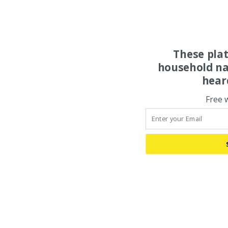
These pla
household na
hear
Free 