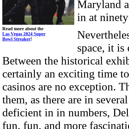
Maryland a
in at ninety
Read more about the
Neverthele
Las Vegas 2024 Super
Bowl Streaker
!
space, it is
Between the historical exhib
certainly an exciting time 
casinos are no exception. T
them, as there are in severa
deficient in in numbers, De
fun, fun, and more fascinat