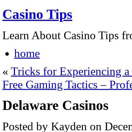
Casino Tips
Learn About Casino Tips fr
home
«
Tricks for Experiencing 
Free Gaming Tactics – Prof
Delaware Casinos
Posted by Kayden on Dece