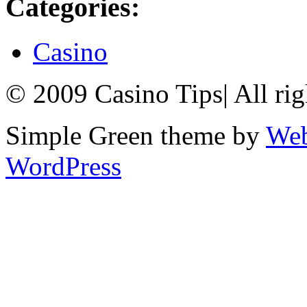
Categories:
Casino
© 2009 Casino Tips
|
All rig
Simple Green theme by
Web
WordPress