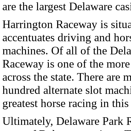
are the largest Delaware cas
Harrington Raceway is situa
accentuates driving and hors
machines. Of all of the Del
Raceway is one of the more
across the state. There are
hundred alternate slot mach
greatest horse racing in this
Ultimately, Delaware Park 