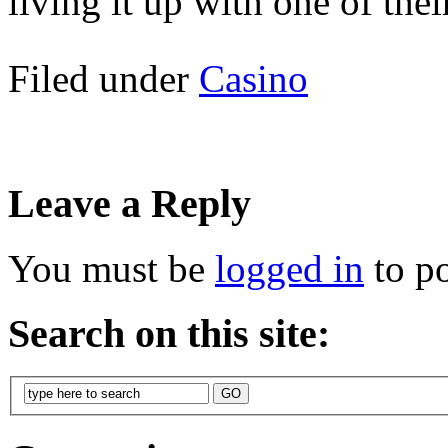
living it up with one of thei
Filed under
Casino
Leave a Reply
You must be
logged in
to p
Search on this site: