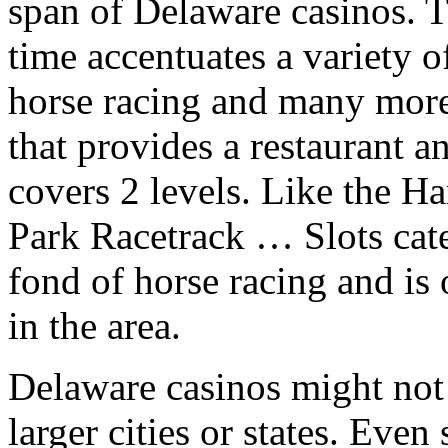
span of Delaware casinos. T
time accentuates a variety o
horse racing and many more
that provides a restaurant a
covers 2 levels. Like the 
Park Racetrack … Slots cater
fond of horse racing and is 
in the area.
Delaware casinos might not 
larger cities or states. Even