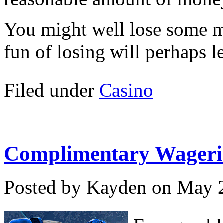
You might well lose some m
fun of losing will perhaps l
Filed under
Casino
Complimentary Wagerin
Posted by Kayden on May 