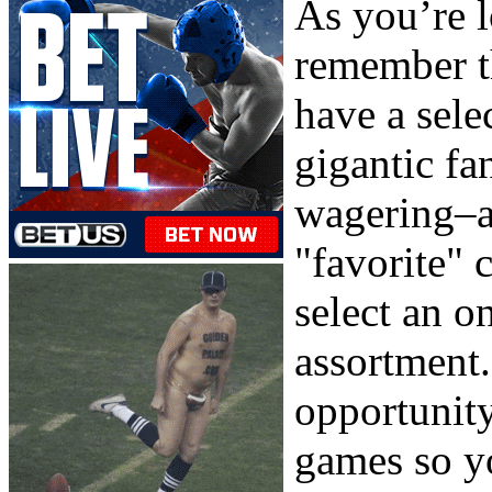
As you’re l
remember th
have a sele
gigantic fa
wagering–a
"favorite" 
select an on
assortment.
opportunity
games so y