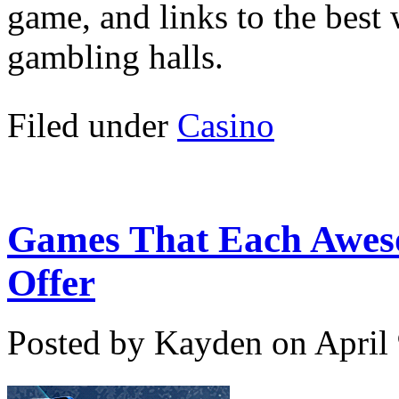
game, and links to the best
gambling halls.
Filed under
Casino
Games That Each Awes
Offer
Posted by Kayden on April 