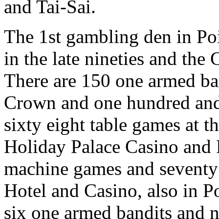
and Tai-Sai.
The 1st gambling den in Poi
in the late nineties and th
There are 150 one armed ban
Crown and one hundred and
sixty eight table games at t
Holiday Palace Casino and R
machine games and seventy 
Hotel and Casino, also in P
six one armed bandits and n