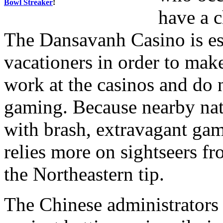
Bowl Streaker
!
have a 
The Dansavanh Casino is es
vacationers in order to make
work at the casinos and do 
gaming. Because nearby nati
with brash, extravagant ga
relies more on sightseers f
the Northeastern tip.
The Chinese administrators 