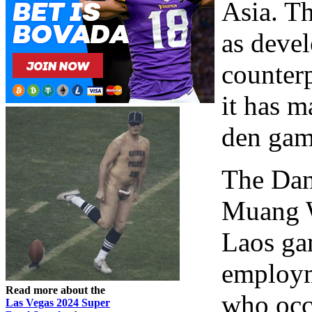
Asia. T
as devel
counterp
it has 
den gam
The Dan
Muang W
Laos ga
employm
Read more about the
who occ
Las Vegas 2024 Super