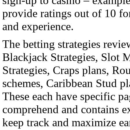
sign-up to casino – exampl
provide ratings out of 10 f
and experience.
The betting strategies revie
Blackjack Strategies, Slot 
Strategies, Craps plans, Ro
schemes, Caribbean Stud p
These each have specific pa
comprehend and contains ex
keep track and maximize earn