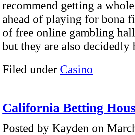
recommend getting a whole l
ahead of playing for bona f
of free online gambling hal
but they are also decidedly 
Filed under
Casino
California Betting Hous
Posted by Kayden on March