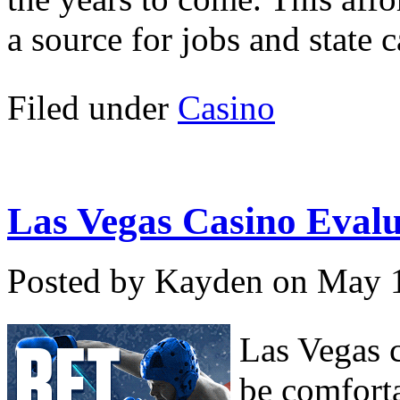
a source for jobs and state 
Filed under
Casino
Las Vegas Casino Evalu
Posted by Kayden on May 1
Las Vegas 
be comforta