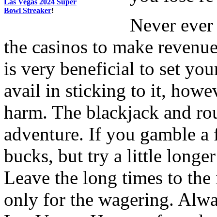
Las Vegas 2024 Super
Bowl Streaker
!
Never ever f
the casinos to make revenue 
is very beneficial to set yo
avail in sticking to it, howe
harm. The blackjack and rou
adventure. If you gamble a
bucks, but try a little longe
Leave the long times to the
only for the wagering. Alwa