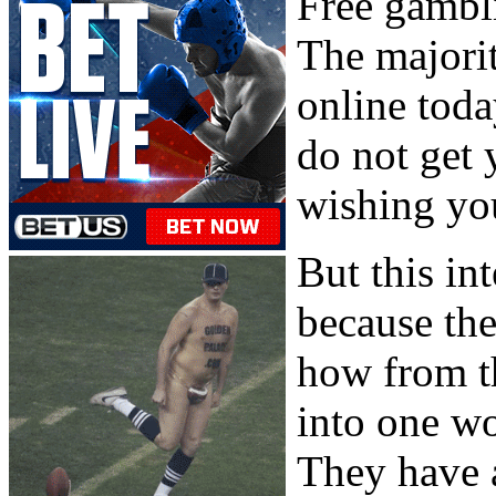
Free gambli
The majorit
online toda
do not get
wishing you
But this in
because the
how from th
into one w
They have a