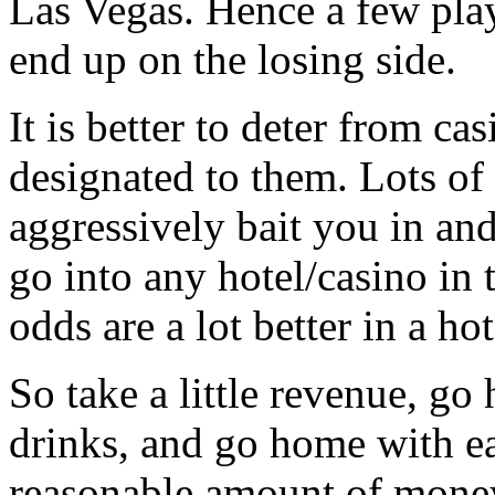
Las Vegas. Hence a few play
end up on the losing side.
It is better to deter from ca
designated to them. Lots of t
aggressively bait you in and 
go into any hotel/casino in 
odds are a lot better in a ho
So take a little revenue, go 
drinks, and go home with e
reasonable amount of money