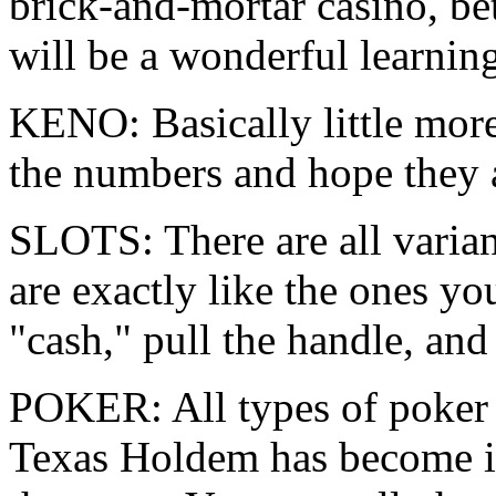
brick-and-mortar casino, bet
will be a wonderful learnin
KENO: Basically little mor
the numbers and hope they a
SLOTS: There are all varian
are exactly like the ones yo
"cash," pull the handle, and 
POKER: All types of poker 
Texas Holdem has become i