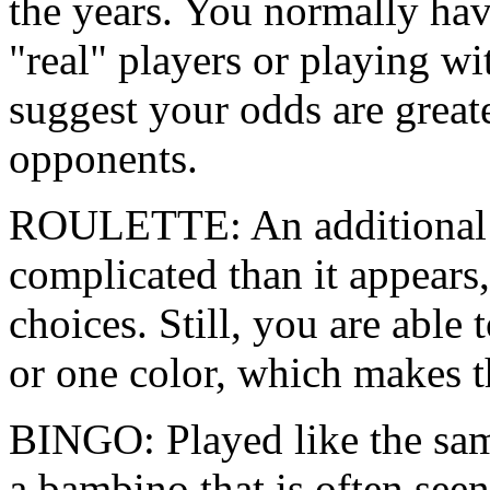
the years. You normally hav
"real" players or playing w
suggest your odds are grea
opponents.
ROULETTE: An additional 
complicated than it appears
choices. Still, you are able
or one color, which makes th
BINGO: Played like the sa
a bambino that is often see