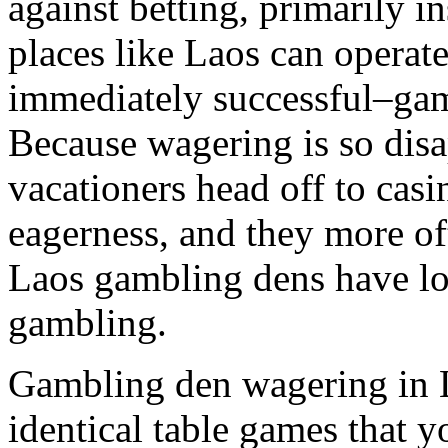
against betting, primarily i
places like Laos can operat
immediately successful–gamb
Because wagering is so disa
vacationers head off to casin
eagerness, and they more of
Laos gambling dens have lon
gambling.
Gambling den wagering in L
identical table games that 