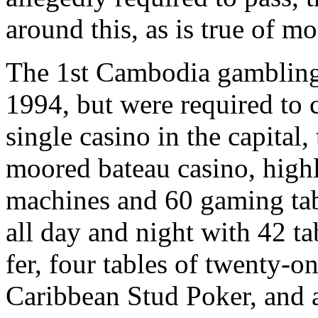
around this, as is true of mo
The 1st Cambodia gambling
1994, but were required to 
single casino in the capital
moored bateau casino, highl
machines and 60 gaming tab
all day and night with 42 t
fer, four tables of twenty-on
Caribbean Stud Poker, and a