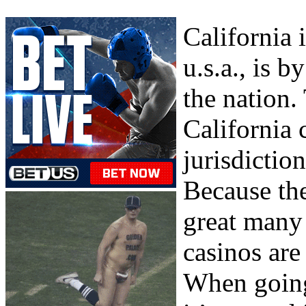
California 
u.s.a., is b
the nation.
California 
jurisdictio
Because the
great many 
casinos are
When going 