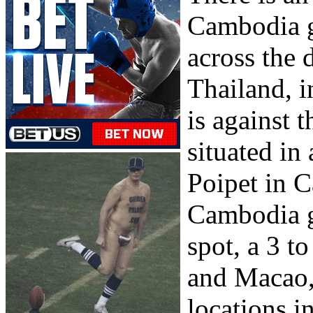
Cambodia ga
across the 
Thailand, 
is against 
situated in 
Poipet in C
Cambodia g
spot, a 3 t
and Macao,
locations i