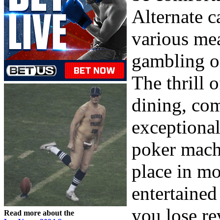
Alternate c
various me
gambling of
The thrill 
dining, co
exceptional
poker machi
place in mo
entertained
you lose re
Read more about the