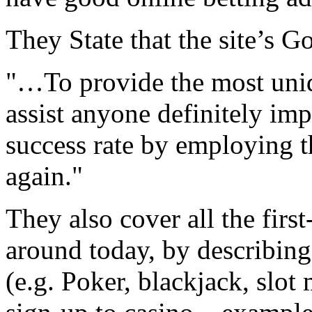
They State that the site’s Go
"…To provide the most uniq
assist anyone definitely imp
success rate by employing t
again."
They also cover all the firs
around today, by describing
(e.g. Poker, blackjack, slo