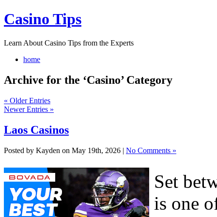
Casino Tips
Learn About Casino Tips from the Experts
home
Archive for the ‘Casino’ Category
« Older Entries
Newer Entries »
Laos Casinos
Posted by Kayden on May 19th, 2026 |
No Comments »
Set bet
is one o