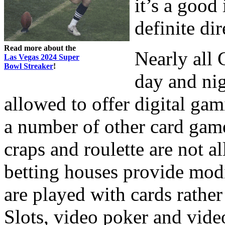
it’s a good
definite dir
Read more about the
Nearly all 
Las Vegas 2024 Super
Bowl Streaker
!
day and nig
allowed to offer digital ga
a number of other card game
craps and roulette are not a
betting houses provide modi
are played with cards rather
Slots, video poker and vide