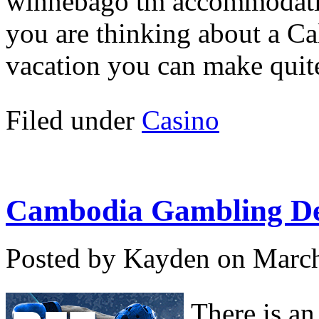
winnebago tm accommodations
you are thinking about a Ca
vacation you can make quite
Filed under
Casino
Cambodia Gambling D
Posted by Kayden on March
There is an