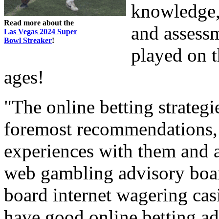
knowledge,
Read more about the
and assessm
Las Vegas 2024 Super
Bowl Streaker
!
played on t
ages!
"The online betting strategi
foremost recommendations, 
experiences with them and a
web gambling advisory boa
board internet wagering ca
have good online betting ad