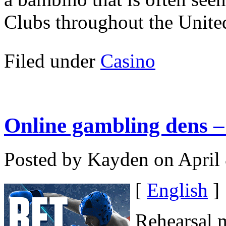
Clubs throughout the United
Filed under
Casino
Online gambling dens – 
Posted by Kayden on April 
[
English
]
Rehearsal m