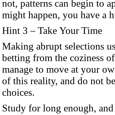
not, patterns can begin to a
might happen, you have a hu
Hint 3 – Take Your Time
Making abrupt selections us
betting from the coziness 
manage to move at your own
of this reality, and do not 
choices.
Study for long enough, and y