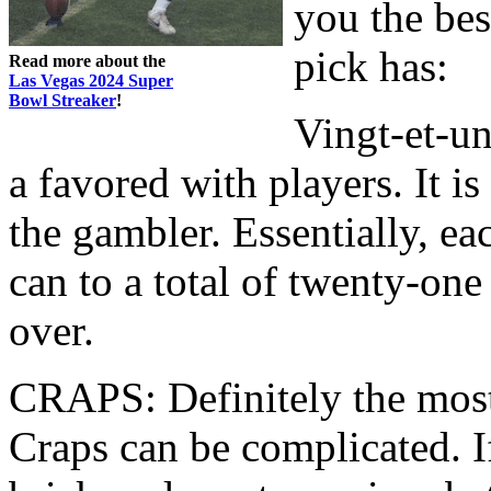
you the bes
pick has:
Read more about the
Las Vegas 2024 Super
Bowl Streaker
!
Vingt-et-un
a favored with players. It i
the gambler. Essentially, eac
can to a total of twenty-one
over.
CRAPS: Definitely the most
Craps can be complicated. If