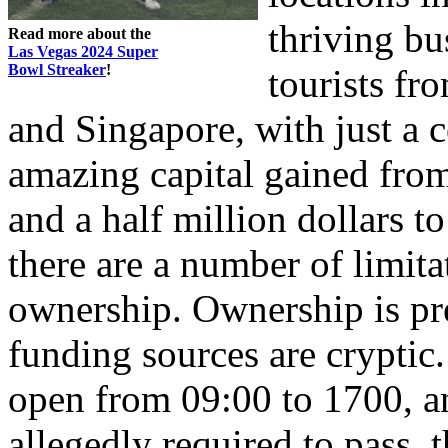
thriving bu
Read more about the
Las Vegas 2024 Super
Bowl Streaker
!
tourists fr
and Singapore, with just a 
amazing capital gained from
and a half million dollars t
there are a number of limita
ownership. Ownership is pre
funding sources are cryptic
open from 09:00 to 1700, and
allegedly required to pass,