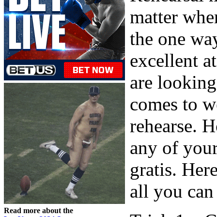
matter whe
the one way
excellent at
are looking
comes to w
rehearse. H
any of your 
gratis. Here
all you can
Read more about the