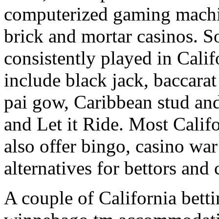
computerized gaming machin
brick and mortar casinos. 
consistently played in Calif
include black jack, baccarat
pai gow, Caribbean stud and
and Let it Ride. Most Calif
also offer bingo, casino wa
alternatives for bettors and
A couple of California bett