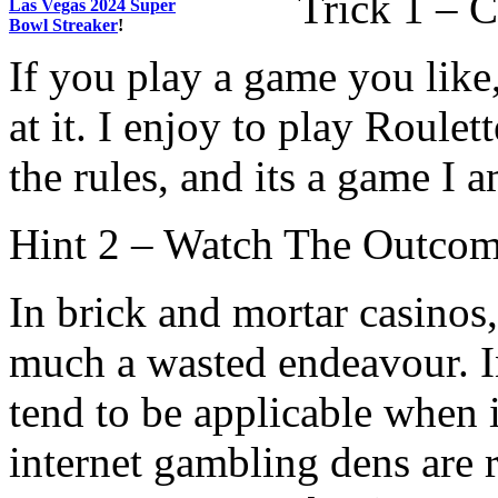
Trick 1 – 
Las Vegas 2024 Super
Bowl Streaker
!
If you play a game you like
at it. I enjoy to play Roule
the rules, and its a game I 
Hint 2 – Watch The Outco
In brick and mortar casinos
much a wasted endeavour. In
tend to be applicable when 
internet gambling dens are 