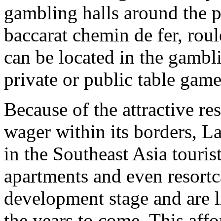
gambling halls around the p
baccarat chemin de fer, roul
can be located in the gamb
private or public table games
Because of the attractive re
wager within its borders, L
in the Southeast Asia touris
apartments and even resortca
development stage and are li
the years to come. This affo